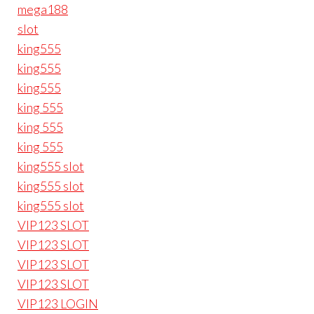
mega188
slot
king555
king555
king555
king 555
king 555
king 555
king555 slot
king555 slot
king555 slot
VIP123 SLOT
VIP123 SLOT
VIP123 SLOT
VIP123 SLOT
VIP123 LOGIN