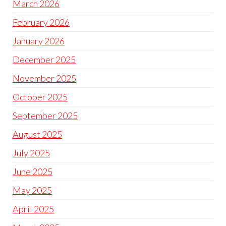
March 2026
February 2026
January 2026
December 2025
November 2025
October 2025
September 2025
August 2025
July 2025
June 2025
May 2025
April 2025