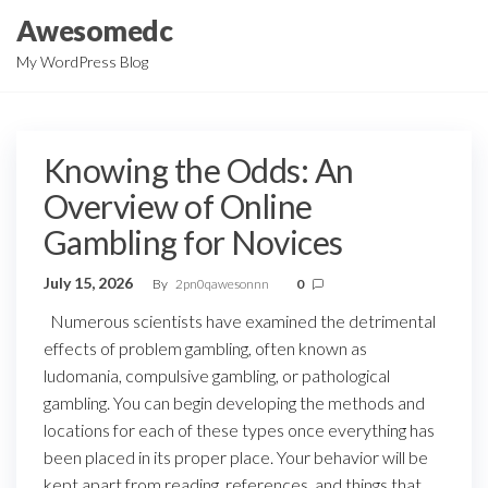
Skip
Awesomedc
to
My WordPress Blog
the
content
Knowing the Odds: An
Overview of Online
Gambling for Novices
July 15, 2026
By
2pn0qawesonnn
0
Numerous scientists have examined the detrimental
effects of problem gambling, often known as
ludomania, compulsive gambling, or pathological
gambling. You can begin developing the methods and
locations for each of these types once everything has
been placed in its proper place. Your behavior will be
kept apart from reading, references, and things that