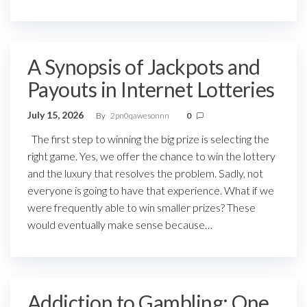
A Synopsis of Jackpots and
Payouts in Internet Lotteries
July 15, 2026
By
2pn0qawesonnn
0
The first step to winning the big prize is selecting the
right game. Yes, we offer the chance to win the lottery
and the luxury that resolves the problem. Sadly, not
everyone is going to have that experience. What if we
were frequently able to win smaller prizes? These
would eventually make sense because…
Addiction to Gambling: One