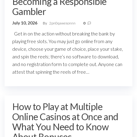
Becoming a Responsible
Gambler
July 10, 2026
By
2pn0qawesonnn
0
Get in on the action without breaking the bank by
playing free slots. You may just go online from any
device, choose your game of choice, place your stake,
and spin the reels; there’s no software to download,
and no registration form to complete out. Anyone can
attest that spinning the reels of free…
How to Play at Multiple
Online Casinos at Once and
What You Need to Know
About Bonuses