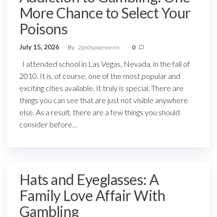
More Chance to Select Your
Poisons
July 15, 2026
By
2pn0qawesonnn
0
I attended school in Las Vegas, Nevada, in the fall of
2010. It is, of course, one of the most popular and
exciting cities available. It truly is special. There are
things you can see that are just not visible anywhere
else. As a result, there are a few things you should
consider before…
Hats and Eyeglasses: A
Family Love Affair With
Gambling