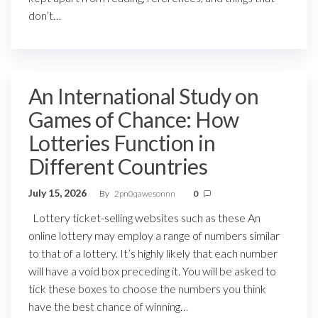
don’t…
An International Study on
Games of Chance: How
Lotteries Function in
Different Countries
July 15, 2026
By
2pn0qawesonnn
0
Lottery ticket-selling websites such as these An
online lottery may employ a range of numbers similar
to that of a lottery. It’s highly likely that each number
will have a void box preceding it. You will be asked to
tick these boxes to choose the numbers you think
have the best chance of winning…