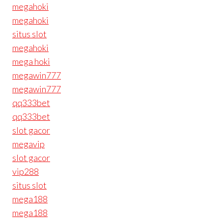
megahoki
megahoki
situs slot
megahoki
mega hoki
megawin777
megawin777
qq333bet
qq333bet
slot gacor
megavip
slot gacor
vip288
situs slot
mega188
mega188