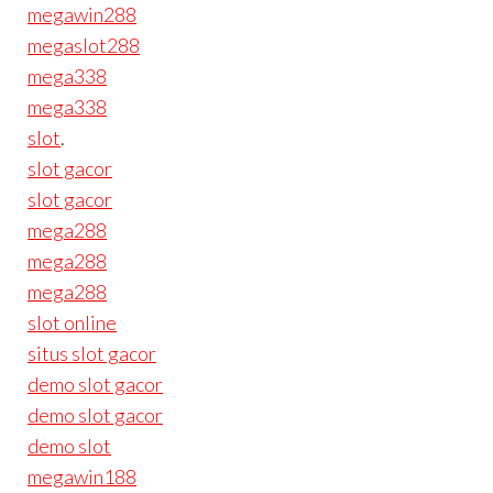
megawin288
megaslot288
mega338
mega338
slot
.
slot gacor
slot gacor
mega288
mega288
mega288
slot online
situs slot gacor
demo slot gacor
demo slot gacor
demo slot
megawin188