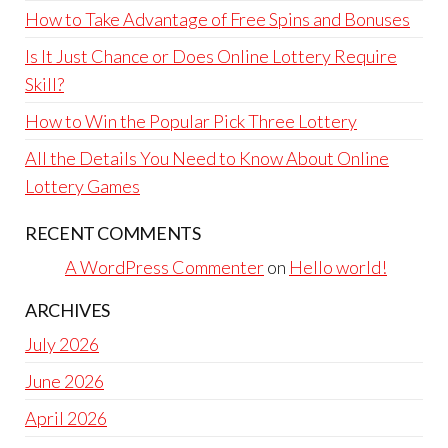
How to Take Advantage of Free Spins and Bonuses
Is It Just Chance or Does Online Lottery Require
Skill?
How to Win the Popular Pick Three Lottery
All the Details You Need to Know About Online
Lottery Games
RECENT COMMENTS
A WordPress Commenter
on
Hello world!
ARCHIVES
July 2026
June 2026
April 2026