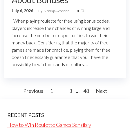
July 6, 2026
By
2pn0qawesonnn
0
When playing roulette for free using bonus codes,
players increase their chances of winning large and
increase the number of opportunities to win their
money back. Considering that the majority of free
games are made for practice, playing them for free
doesn’t necessarily guarantee that you’ll have the
possibility to win thousands of dollars.…
Posts
Previous
1
2
3
…
48
Next
pagination
RECENT POSTS
How to Win Roulette Games Sensibly