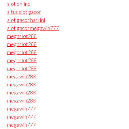
slot online
situs slot gacor
slot gacor hari ini
slot gacor megawin777
megaslot288
megaslot288
megaslot288
megaslot288
megaslot288
megawin288
megawin288
megawin288
megawin288
megawin777
megawin777
megawin777