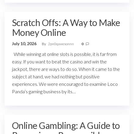
Scratch Offs: A Way to Make
Money Online
July 10, 2026
By
2pn0qawesonnn
0
While winning at online slots is possible, it is far from
easy. If you want to beat the casino and win the
jackpot, there are ways to do so. When it came to the
subject at hand, we had nothing but positive
experiences. We were encouraged to examine Loco
Panda’s gaming business by its…
Online Gambling: A Guide to