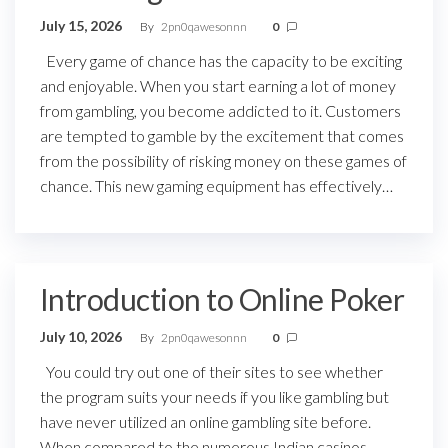
July 15, 2026
By
2pn0qawesonnn
0
Every game of chance has the capacity to be exciting
and enjoyable. When you start earning a lot of money
from gambling, you become addicted to it. Customers
are tempted to gamble by the excitement that comes
from the possibility of risking money on these games of
chance. This new gaming equipment has effectively…
Introduction to Online Poker
July 10, 2026
By
2pn0qawesonnn
0
You could try out one of their sites to see whether
the program suits your needs if you like gambling but
have never utilized an online gambling site before.
When compared to the numerous Indian casinos