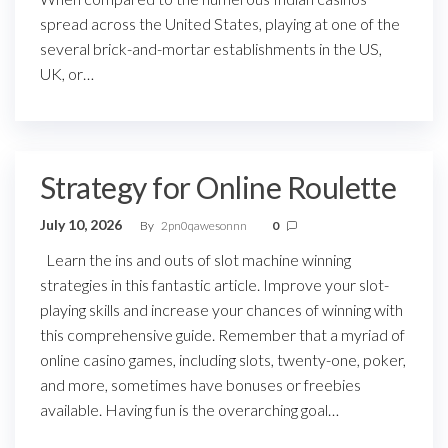
spread across the United States, playing at one of the
several brick-and-mortar establishments in the US,
UK, or…
Strategy for Online Roulette
July 10, 2026
By
2pn0qawesonnn
0
Learn the ins and outs of slot machine winning
strategies in this fantastic article. Improve your slot-
playing skills and increase your chances of winning with
this comprehensive guide. Remember that a myriad of
online casino games, including slots, twenty-one, poker,
and more, sometimes have bonuses or freebies
available. Having fun is the overarching goal…