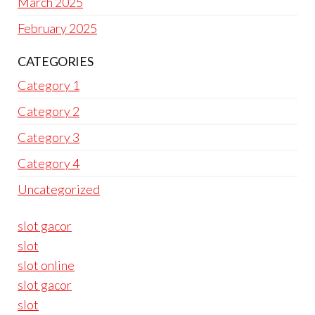
March 2025
February 2025
CATEGORIES
Category 1
Category 2
Category 3
Category 4
Uncategorized
slot gacor
slot
slot online
slot gacor
slot