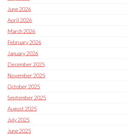
June 2026
April 2026
March 2026
February 2026
January 2026
December 2025
November 2025
October 2025
September 2025
August 2025
July 2025
June 2025