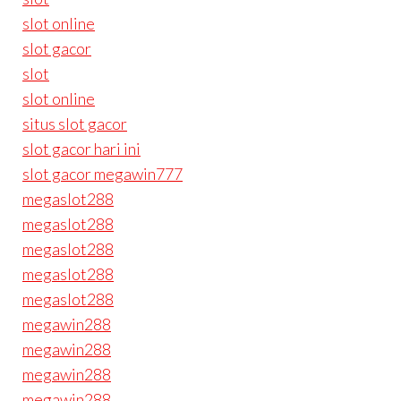
slot online
slot gacor
slot
slot online
situs slot gacor
slot gacor hari ini
slot gacor megawin777
megaslot288
megaslot288
megaslot288
megaslot288
megaslot288
megawin288
megawin288
megawin288
megawin288