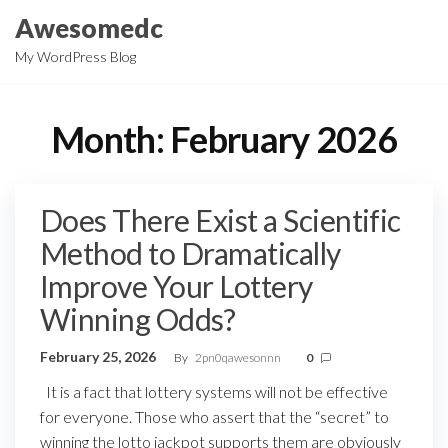
Skip
Awesomedc
to
My WordPress Blog
the
content
Month:
February 2026
Does There Exist a Scientific
Method to Dramatically
Improve Your Lottery
Winning Odds?
February 25, 2026
By
2pn0qawesonnn
0
It is a fact that lottery systems will not be effective
for everyone. Those who assert that the “secret” to
winning the lotto jackpot supports them are obviously