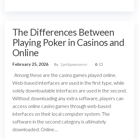
The Differences Between
Playing Poker in Casinos and
Online
February 25, 2026
By
2pn0qawesonnn
0
Among these are the casino games played online.
Web-based interfaces are used in the first type, while
solely downloadable interfaces are used in the second.
Without downloading any extra software, players can
access online casino games through web-based
interfaces on their local computer system. The
software in the second category is ultimately
downloaded. Online…