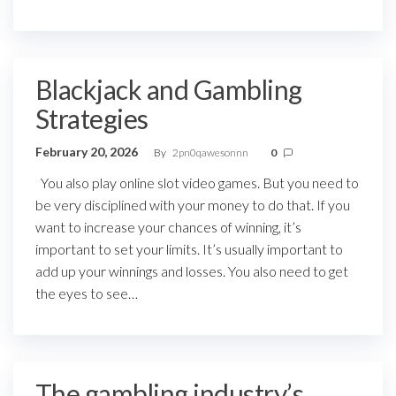
Blackjack and Gambling
Strategies
February 20, 2026
By
2pn0qawesonnn
0
You also play online slot video games. But you need to
be very disciplined with your money to do that. If you
want to increase your chances of winning, it’s
important to set your limits. It’s usually important to
add up your winnings and losses. You also need to get
the eyes to see…
The gambling industry’s