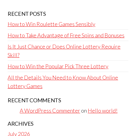
RECENT POSTS
How to Win Roulette Games Sensibly
How to Take Advantage of Free Spins and Bonuses
Is It Just Chance or Does Online Lottery Require
Skill?
How to Win the Popular Pick Three Lottery
All the Details You Need to Know About Online
Lottery Games
RECENT COMMENTS
A WordPress Commenter
on
Hello world!
ARCHIVES
July 2026