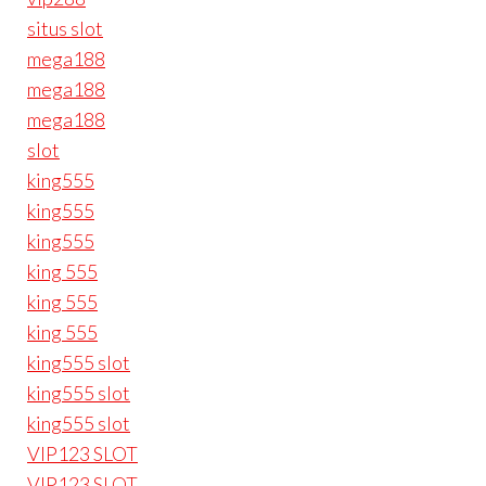
situs slot
mega188
mega188
mega188
slot
king555
king555
king555
king 555
king 555
king 555
king555 slot
king555 slot
king555 slot
VIP123 SLOT
VIP123 SLOT