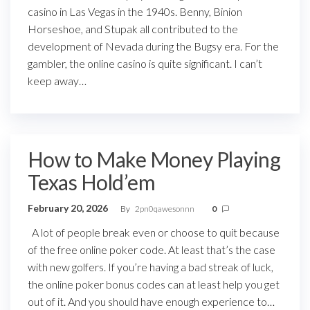
casino in Las Vegas in the 1940s. Benny, Binion
Horseshoe, and Stupak all contributed to the
development of Nevada during the Bugsy era. For the
gambler, the online casino is quite significant. I can’t
keep away…
How to Make Money Playing
Texas Hold’em
February 20, 2026
By
2pn0qawesonnn
0
A lot of people break even or choose to quit because
of the free online poker code. At least that’s the case
with new golfers. If you’re having a bad streak of luck,
the online poker bonus codes can at least help you get
out of it. And you should have enough experience to…