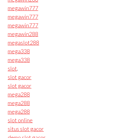
megawin777
megawin777
megawin777
megawin288
megaslot288
mega338
mega338
slot
.
slot gacor
slot gacor
mega288
mega288
mega288
slot online
situs slot gacor
demo slot gacor