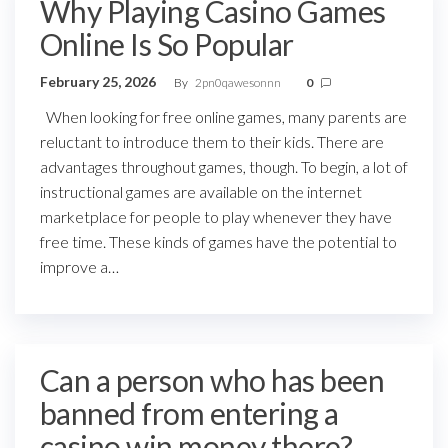
Why Playing Casino Games
Online Is So Popular
February 25, 2026
By
2pn0qawesonnn
0
When looking for free online games, many parents are
reluctant to introduce them to their kids. There are
advantages throughout games, though. To begin, a lot of
instructional games are available on the internet
marketplace for people to play whenever they have
free time. These kinds of games have the potential to
improve a…
Can a person who has been
banned from entering a
casino win money there?