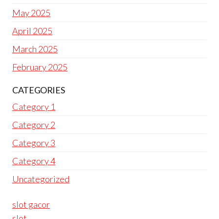
May 2025
April 2025
March 2025
February 2025
CATEGORIES
Category 1
Category 2
Category 3
Category 4
Uncategorized
slot gacor
slot