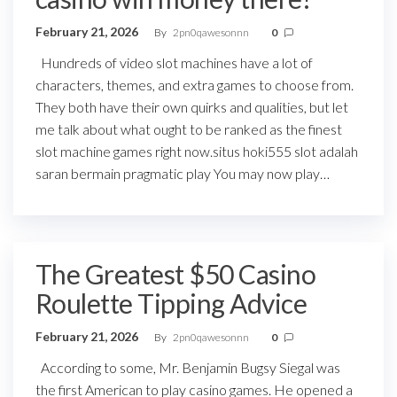
February 21, 2026
By
2pn0qawesonnn
0
Hundreds of video slot machines have a lot of
characters, themes, and extra games to choose from.
They both have their own quirks and qualities, but let
me talk about what ought to be ranked as the finest
slot machine games right now.situs hoki555 slot adalah
saran bermain pragmatic play You may now play…
The Greatest $50 Casino
Roulette Tipping Advice
February 21, 2026
By
2pn0qawesonnn
0
According to some, Mr. Benjamin Bugsy Siegal was
the first American to play casino games. He opened a