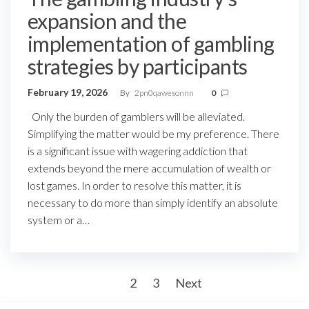
expansion and the
implementation of gambling
strategies by participants
February 19, 2026
By
2pn0qawesonnn
0
Only the burden of gamblers will be alleviated.
Simplifying the matter would be my preference. There
is a significant issue with wagering addiction that
extends beyond the mere accumulation of wealth or
lost games. In order to resolve this matter, it is
necessary to do more than simply identify an absolute
system or a…
Posts
1
2
3
Next
pagination