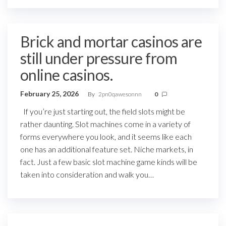
Brick and mortar casinos are
still under pressure from
online casinos.
February 25, 2026
By
2pn0qawesonnn
0
If you’re just starting out, the field slots might be
rather daunting. Slot machines come in a variety of
forms everywhere you look, and it seems like each
one has an additional feature set. Niche markets, in
fact. Just a few basic slot machine game kinds will be
taken into consideration and walk you…