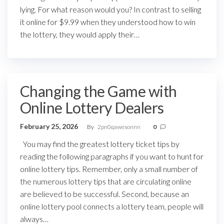
lying. For what reason would you? In contrast to selling
it online for $9.99 when they understood how to win
the lottery, they would apply their…
Changing the Game with
Online Lottery Dealers
February 25, 2026
By
2pn0qawesonnn
0
You may find the greatest lottery ticket tips by
reading the following paragraphs if you want to hunt for
online lottery tips. Remember, only a small number of
the numerous lottery tips that are circulating online
are believed to be successful. Second, because an
online lottery pool connects a lottery team, people will
always…