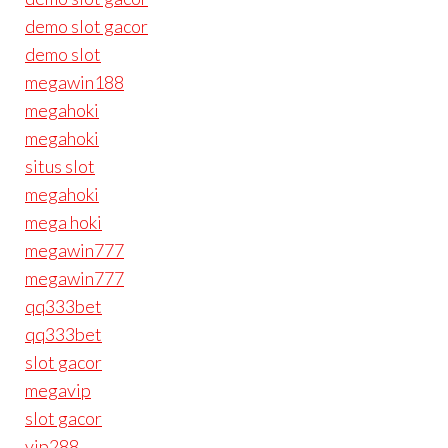
demo slot gacor
demo slot
megawin188
megahoki
megahoki
situs slot
megahoki
mega hoki
megawin777
megawin777
qq333bet
qq333bet
slot gacor
megavip
slot gacor
vip288