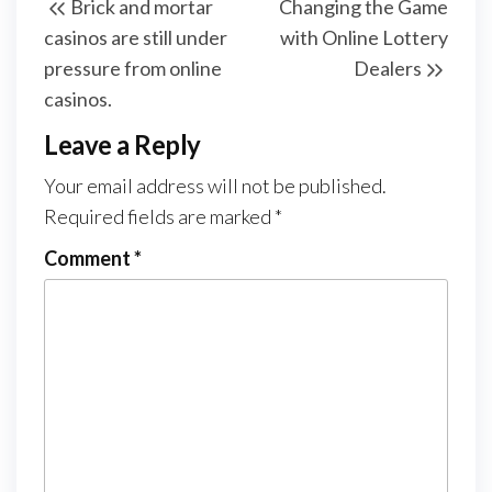
Brick and mortar
Changing the Game
navigation
Post
Post
casinos are still under
with Online Lottery
pressure from online
Dealers
casinos.
Leave a Reply
Your email address will not be published.
Required fields are marked
*
Comment
*