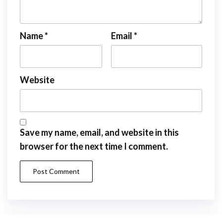
Name
*
Email
*
Website
Save my name, email, and website in this
browser for the next time I comment.