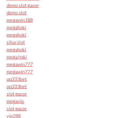
demo slot gacor
demo slot
megawin188
megahoki
megahoki
situs slot
megahoki
mega hoki
megawin777
megawin777
qq333bet
qq333bet
slot gacor
megavip
slot gacor
vip288