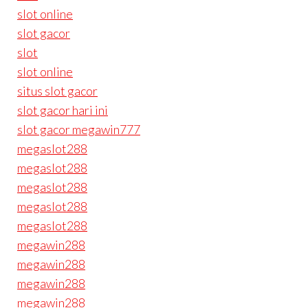
slot online
slot gacor
slot
slot online
situs slot gacor
slot gacor hari ini
slot gacor megawin777
megaslot288
megaslot288
megaslot288
megaslot288
megaslot288
megawin288
megawin288
megawin288
megawin288