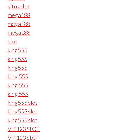
situs slot
mega188
mega188
mega188
slot
king555
king555
king555
king 555
king 555
king 555
king555 slot
king555 slot
king555 slot
VIP123 SLOT
VIP123 SLOT