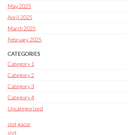
May 2025
April 2025
March 2025
February 2025
CATEGORIES
Category 1
Category 2
Category 3
Category 4
Uncategorized
slot gacor
slot