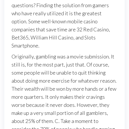
questions? Finding the solution from gamers
who have really utilized it is the greatest
option. Some well-known mobile casino
companies that save time are 32 Red Casino,
Bet365, William Hill Casino, and Slots
Smartphone.
Originally, gambling was a movie submission. It
still is, for the most part, just that. Of course,
some people will be unable to quit thinking
about doing more exercise for whatever reason.
Their wealth will be won by more hands or a few
more quarters. It only makes their cravings
worse because it never does. However, they
make up a very small portion of all gamblers,
about 25% of them. C. Take a moment to