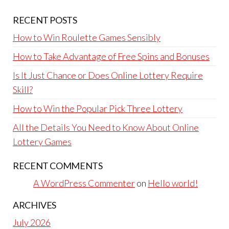
RECENT POSTS
How to Win Roulette Games Sensibly
How to Take Advantage of Free Spins and Bonuses
Is It Just Chance or Does Online Lottery Require
Skill?
How to Win the Popular Pick Three Lottery
All the Details You Need to Know About Online
Lottery Games
RECENT COMMENTS
A WordPress Commenter
on
Hello world!
ARCHIVES
July 2026