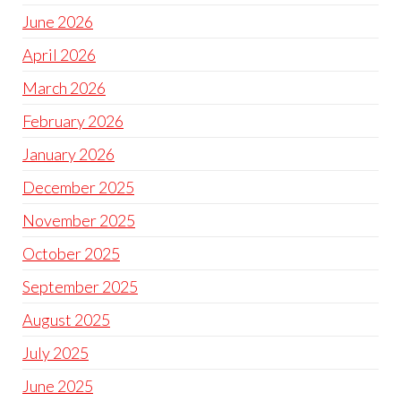
June 2026
April 2026
March 2026
February 2026
January 2026
December 2025
November 2025
October 2025
September 2025
August 2025
July 2025
June 2025