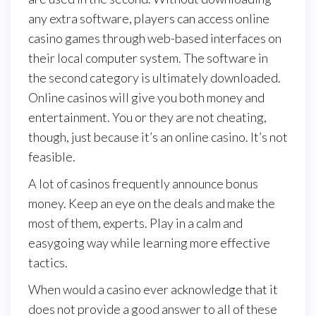
any extra software, players can access online
casino games through web-based interfaces on
their local computer system. The software in
the second category is ultimately downloaded.
Online casinos will give you both money and
entertainment. You or they are not cheating,
though, just because it’s an online casino. It’s not
feasible.
A lot of casinos frequently announce bonus
money. Keep an eye on the deals and make the
most of them, experts. Play in a calm and
easygoing way while learning more effective
tactics.
When would a casino ever acknowledge that it
does not provide a good answer to all of these