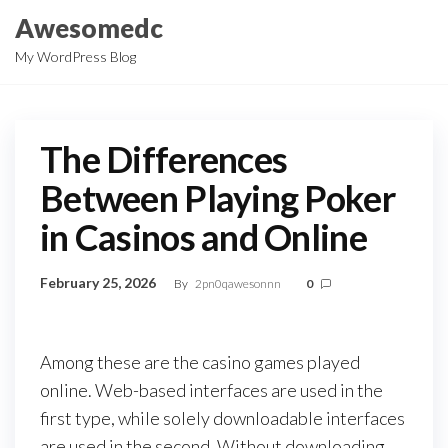
Skip
Awesomedc
to
My WordPress Blog
the
content
The Differences
Between Playing Poker
in Casinos and Online
February 25, 2026
By
2pn0qawesonnn
0
Among these are the casino games played
online. Web-based interfaces are used in the
first type, while solely downloadable interfaces
are used in the second. Without downloading