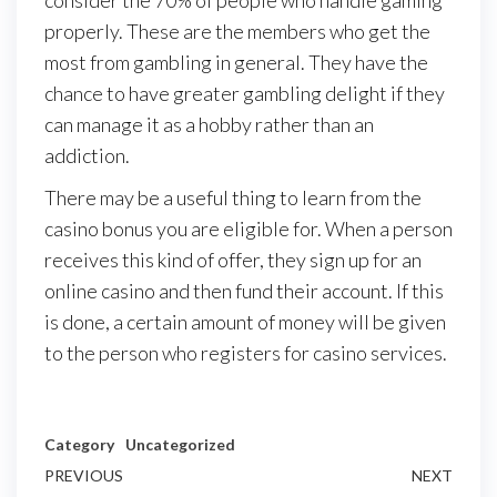
consider the 70% of people who handle gaming
properly. These are the members who get the
most from gambling in general. They have the
chance to have greater gambling delight if they
can manage it as a hobby rather than an
addiction.
There may be a useful thing to learn from the
casino bonus you are eligible for. When a person
receives this kind of offer, they sign up for an
online casino and then fund their account. If this
is done, a certain amount of money will be given
to the person who registers for casino services.
Category
Uncategorized
Post
Previous
PREVIOUS
NEXT
Next