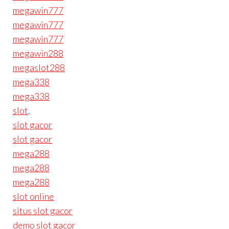
megawin777
megawin777
megawin777
megawin288
megaslot288
mega338
mega338
slot
.
slot gacor
slot gacor
mega288
mega288
mega288
slot online
situs slot gacor
demo slot gacor