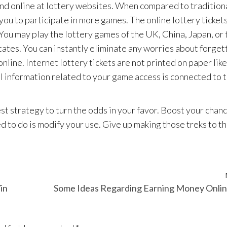
ound online at lottery websites. When compared to tradition
 you to participate in more games. The online lottery ticket
 You may play the lottery games of the UK, China, Japan, or 
tates. You can instantly eliminate any worries about forget
line. Internet lottery tickets are not printed on paper like
nal information related to your game access is connected to 
t strategy to turn the odds in your favor. Boost your chan
ed to do is modify your use. Give up making those treks to t
in
Some Ideas Regarding Earning Money Onli