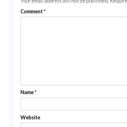
Your email address will not be published.
Require
Comment
*
Name
*
Website