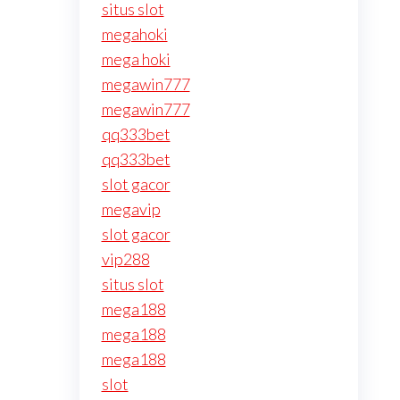
situs slot
megahoki
mega hoki
megawin777
megawin777
qq333bet
qq333bet
slot gacor
megavip
slot gacor
vip288
situs slot
mega188
mega188
mega188
slot