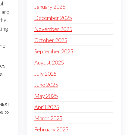
al
January 2026
s are
December 2025
the
ting
November 2025
October 2025
the
September 2025
August 2025
ces
July 2025
he
June 2025
May 2025
NEXT
Next
April 2025
ne
Post
March 2025
February 2025