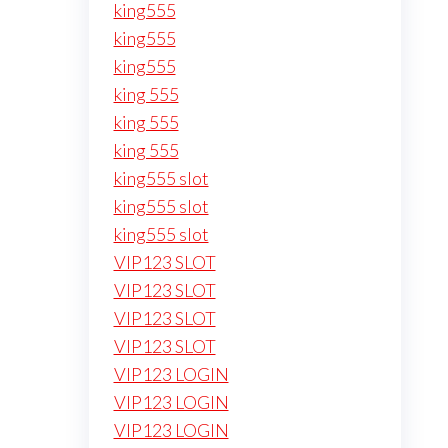
king555
king555
king555
king 555
king 555
king 555
king555 slot
king555 slot
king555 slot
VIP123 SLOT
VIP123 SLOT
VIP123 SLOT
VIP123 SLOT
VIP123 LOGIN
VIP123 LOGIN
VIP123 LOGIN