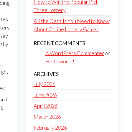
How to Win the Popular Pick
rding
Three Lottery
ates
All the Details You Need to Know
ttery
About Online Lottery Games
 say
RECENT COMMENTS
sily
A WordPress Commenter
on
Hello world!
st
ight
ARCHIVES
July 2026
ey.
June 2026
sn’t
April 2026
l,
March 2026
February 2026