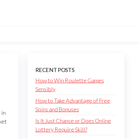
RECENT POSTS
How to Win Roulette Games
Sensibly
How to Take Advantage of Free
Spins and Bonuses
 in
Is It Just Chance or Does Online
ket
Lottery Require Skill?