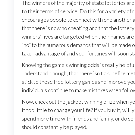
The winners of the majority of state lotteries ar
to their terms of service. Do this for a variety of r
encourages people to connect with one another an
that there is now no cheating and that the lottery
winners’ lives are targeted when their names are 
“no” to the numerous demands that will be made of 
taken advantage of and your fortunes will soon sta
Knowing the game’s winning odds is really helpful
understand, though, that there isn’t a surefire me
stick to these free lottery games and improve you
individuals continue to make mistakes when follow
Now, check out the jackpot winning prize when you
it too little to change your life? If you buy it, wi
spend more time with friends and family, or do so
should constantly be played.