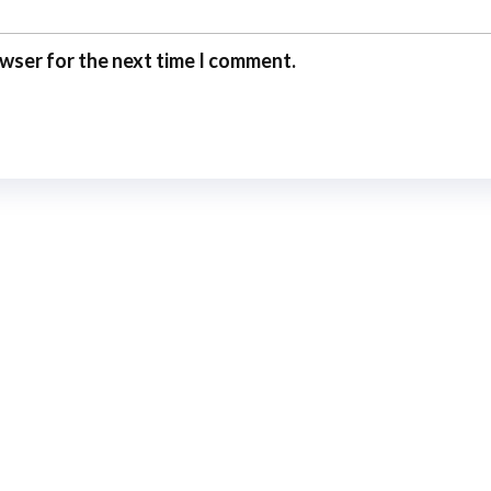
owser for the next time I comment.