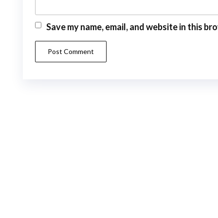
Save my name, email, and website in this br