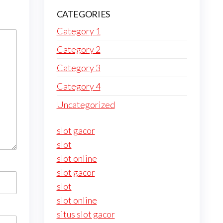
CATEGORIES
Category 1
Category 2
Category 3
Category 4
Uncategorized
slot gacor
slot
slot online
slot gacor
slot
slot online
situs slot gacor