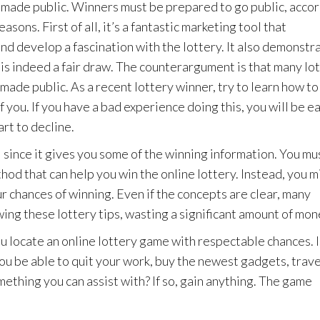
e made public. Winners must be prepared to go public, acco
easons. First of all, it’s a fantastic marketing tool that
d develop a fascination with the lottery. It also demonstr
 is indeed a fair draw. The counterargument is that many lo
made public. As a recent lottery winner, try to learn how to
you. If you have a bad experience doing this, you will be ea
rt to decline.
 since it gives you some of the winning information. You mu
thod that can help you win the online lottery. Instead, you m
r chances of winning. Even if the concepts are clear, many
ing these lottery tips, wasting a significant amount of mon
 locate an online lottery game with respectable chances. I
ll you be able to quit your work, buy the newest gadgets, trave
mething you can assist with? If so, gain anything. The game