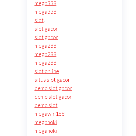
mega338
mega338
slot
.
slot gacor
slot gacor
mega288
mega288
mega288
slot online
situs slot gacor
demo slot gacor
demo slot gacor
demo slot
megawin188
megahoki
megahoki