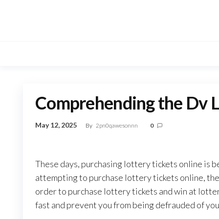
Skip
to
the
content
Comprehending the Dv Lo
May 12, 2025
By
2pn0qawesonnn
0
These days, purchasing lottery tickets online is
attempting to purchase lottery tickets online, the
order to purchase lottery tickets and win at lotte
fast and prevent you from being defrauded of yo