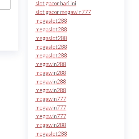
slot gacor hari ini
slot gacor megawin777
megaslot288
megaslot288
megaslot288
megaslot288
megaslot288
megawin288
megawin288
megawin288
megawin288
megawin777
megawin777
megawin777
megawin288
megaslot288