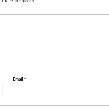
d fields are marked
*
Email
*