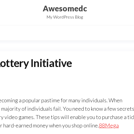
Awesomedc
My WordPress Blog
ttery Initiative
 becoming a popular pastime for many individuals. When
 majority of individuals fail. You need to know a few secrets
ry video games. These tips will enable you to purchase a tic
ur hard-earned money when you shop online.
88Mega