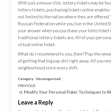
With just a mouse click, lottery tickets may be f
lottery tickets, purchasing tickets online enables
not limited to the nation where they are offered.
Russian Federation while you live in the United S
your answer when you purchase your lotto ticket on
traditional lottery tickets are. All of your perso
virtual online ticket.
What do I recommend to you, then? Play the newes
of getting that big pay dirt right away. All you ne
neighborhood store every shift.
Category
Uncategorized
Post
Previous
PREVIOUS
Modify Your Personal Poker Techniques to W
navigation
Post
Leave a Reply