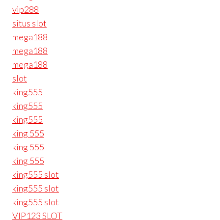
vip288
situs slot
mega188
mega188
mega188
slot
king555
king555
king555
king 555
king 555
king 555
king555 slot
king555 slot
king555 slot
VIP123 SLOT