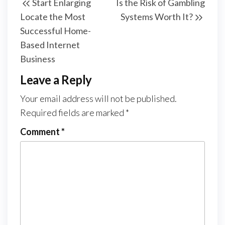
Start Enlarging
Is the Risk of Gambling
navigation
Post
Post
Locate the Most
Systems Worth It?
Successful Home-
Based Internet
Business
Leave a Reply
Your email address will not be published.
Required fields are marked
*
Comment
*