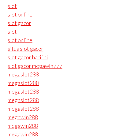
slot
slot online
slot gacor
slot
slot online
situs slot gacor
slot gacor hari ini
slot gacor megawin777
megaslot288
megaslot288
megaslot288
megaslot288
megaslot288
megawin288
megawin288
megawin288