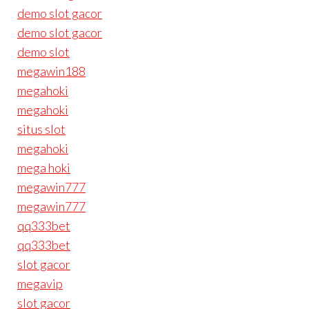
demo slot gacor
demo slot gacor
demo slot
megawin188
megahoki
megahoki
situs slot
megahoki
mega hoki
megawin777
megawin777
qq333bet
qq333bet
slot gacor
megavip
slot gacor