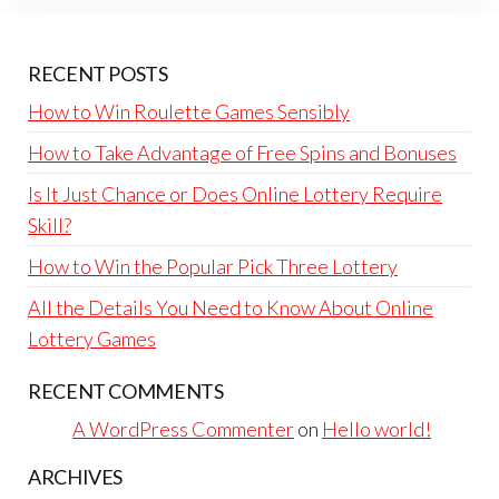
RECENT POSTS
How to Win Roulette Games Sensibly
How to Take Advantage of Free Spins and Bonuses
Is It Just Chance or Does Online Lottery Require
Skill?
How to Win the Popular Pick Three Lottery
All the Details You Need to Know About Online
Lottery Games
RECENT COMMENTS
A WordPress Commenter
on
Hello world!
ARCHIVES