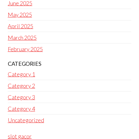
June 2025
May 2025
April 2025
March 2025
February 2025
CATEGORIES
Category 1
Category 2
Category 3
Category 4
Uncategorized
slot gacor