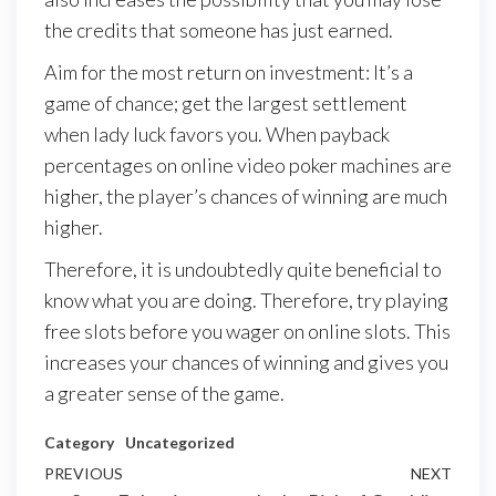
the credits that someone has just earned.
Aim for the most return on investment: It’s a
game of chance; get the largest settlement
when lady luck favors you. When payback
percentages on online video poker machines are
higher, the player’s chances of winning are much
higher.
Therefore, it is undoubtedly quite beneficial to
know what you are doing. Therefore, try playing
free slots before you wager on online slots. This
increases your chances of winning and gives you
a greater sense of the game.
Category
Uncategorized
Post
Previous
PREVIOUS
NEXT
Next