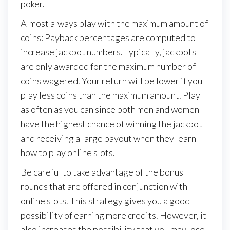
poker.
Almost always play with the maximum amount of
coins: Payback percentages are computed to
increase jackpot numbers. Typically, jackpots
are only awarded for the maximum number of
coins wagered. Your return will be lower if you
play less coins than the maximum amount. Play
as often as you can since both men and women
have the highest chance of winning the jackpot
and receiving a large payout when they learn
how to play online slots.
Be careful to take advantage of the bonus
rounds that are offered in conjunction with
online slots. This strategy gives you a good
possibility of earning more credits. However, it
also increases the possibility that you may lose