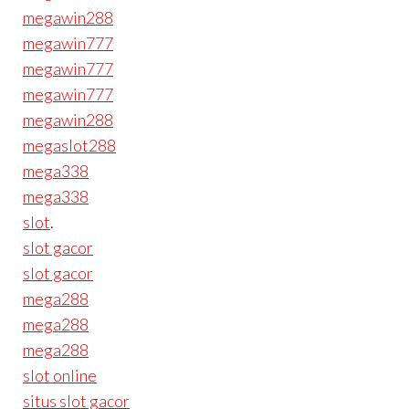
megawin288
megawin777
megawin777
megawin777
megawin288
megaslot288
mega338
mega338
slot
.
slot gacor
slot gacor
mega288
mega288
mega288
slot online
situs slot gacor