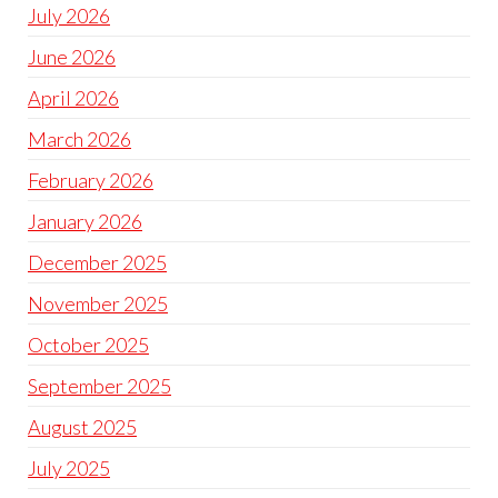
July 2026
June 2026
April 2026
March 2026
February 2026
January 2026
December 2025
November 2025
October 2025
September 2025
August 2025
July 2025