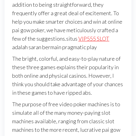
addition to being straightforward, they
frequently offer a great deal of excitement. To
help you make smarter choices and win at online
pai gow poker, we have meticulously crafted a
few of the suggestions.situs
VIP555 SLOT
adalah saran bermain pragmatic play
The bright, colorful, and easy-to-play nature of
these three games explains their popularity in
both online and physical casinos. However, I
think you should take advantage of your chances
in these games to have ripped abs.
The purpose of free video poker machines is to
simulate all of the many money-paying slot
machines available, ranging from classic slot
machines to the more recent, lucrative pai gow