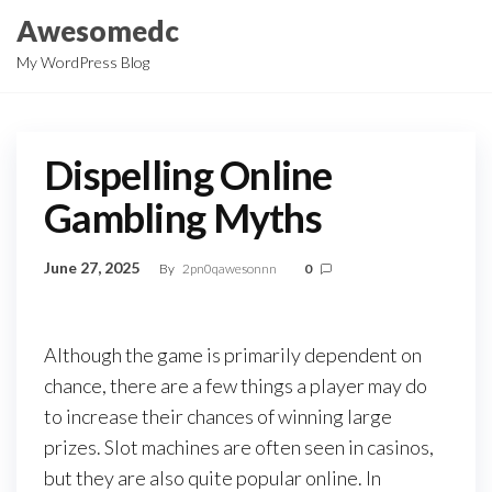
Skip
Awesomedc
to
My WordPress Blog
the
content
Dispelling Online
Gambling Myths
June 27, 2025
By
2pn0qawesonnn
0
Although the game is primarily dependent on
chance, there are a few things a player may do
to increase their chances of winning large
prizes. Slot machines are often seen in casinos,
but they are also quite popular online. In