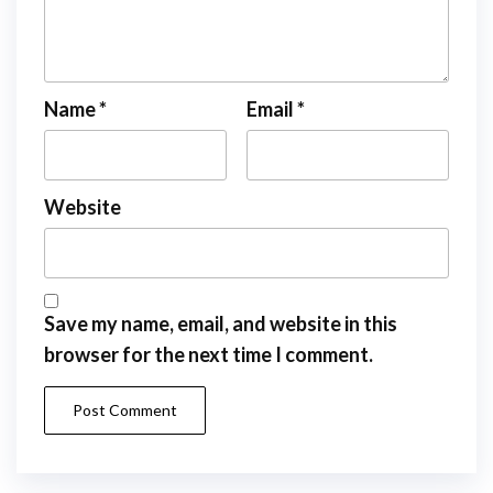
Name
*
Email
*
Website
Save my name, email, and website in this
browser for the next time I comment.