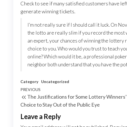
Check to see if many satisfied customers have lef
generate winning tickets.
I’m not really sure if I should call it luck. On N
the lotto are really slim if you record the most
an expert, your chances of winning the lottery re
choice to you. Who would you trust to teach you
online? Which would it be, a professional poker
neighbor both understand that you have the pot
Category
Uncategorized
Post
Previous
PREVIOUS
The Justifications for Some Lottery Winners’
navigation
Post
Choice to Stay Out of the Public Eye
Leave a Reply