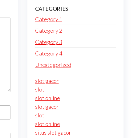
CATEGORIES
Category 1
Category 2
Category 3
Category 4
Uncategorized
slot gacor
slot
slot online
slot gacor
slot
slot online
situs slot gacor