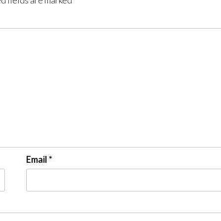
d fields are marked
*
Email
*