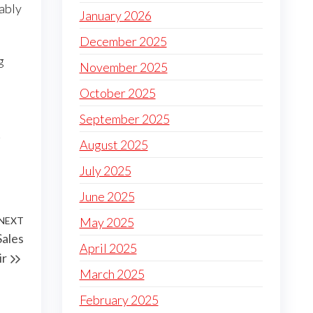
iably
January 2026
December 2025
g
November 2025
October 2025
September 2025
r
August 2025
July 2025
June 2025
NEXT
Next
May 2025
Sales
Post
April 2025
ir
March 2025
February 2025