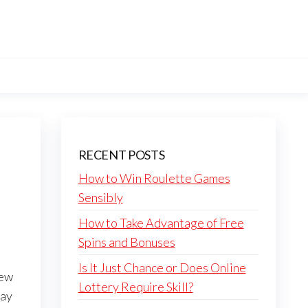
RECENT POSTS
How to Win Roulette Games
Sensibly
How to Take Advantage of Free
Spins and Bonuses
Is It Just Chance or Does Online
iew
Lottery Require Skill?
lay