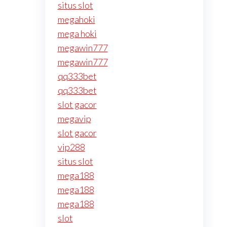
situs slot
megahoki
mega hoki
megawin777
megawin777
qq333bet
qq333bet
slot gacor
megavip
slot gacor
vip288
situs slot
mega188
mega188
mega188
slot