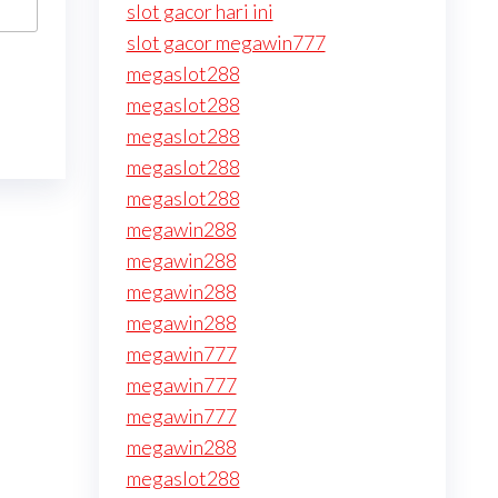
slot gacor hari ini
slot gacor megawin777
megaslot288
megaslot288
megaslot288
megaslot288
megaslot288
megawin288
megawin288
megawin288
megawin288
megawin777
megawin777
megawin777
megawin288
megaslot288