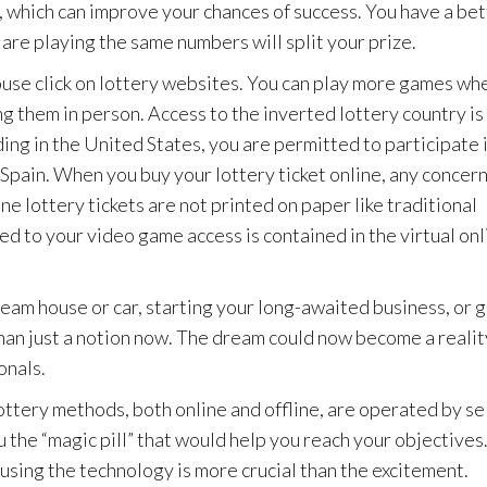
e, which can improve your chances of success. You have a be
re playing the same numbers will split your prize.
mouse click on lottery websites. You can play more games wh
ng them in person. Access to the inverted lottery country is
ding in the United States, you are permitted to participate 
 Spain. When you buy your lottery ticket online, any concern
e lottery tickets are not printed on paper like traditional
ted to your video game access is contained in the virtual onl
ream house or car, starting your long-awaited business, or 
than just a notion now. The dream could now become a realit
onals.
tery methods, both online and offline, are operated by sel
the “magic pill” that would help you reach your objectives
using the technology is more crucial than the excitement.