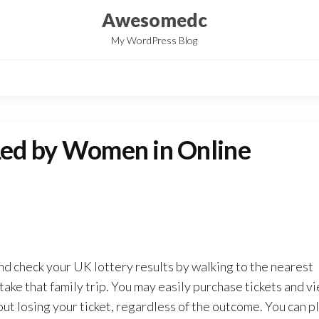
Awesomedc
My WordPress Blog
 Led by Women in Online
nd check your UK lottery results by walking to the nearest
o take that family trip. You may easily purchase tickets and v
t losing your ticket, regardless of the outcome. You can p