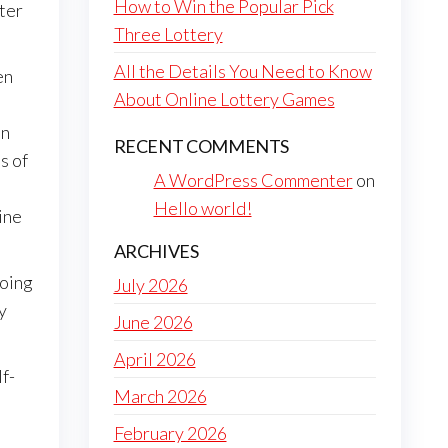
How to Win the Popular Pick
tter
Three Lottery
All the Details You Need to Know
en
About Online Lottery Games
in
RECENT COMMENTS
s of
A WordPress Commenter
on
Hello world!
ine
ARCHIVES
going
July 2026
y
June 2026
April 2026
f-
March 2026
.
February 2026