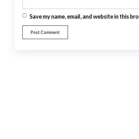
Save my name, email, and website in this br