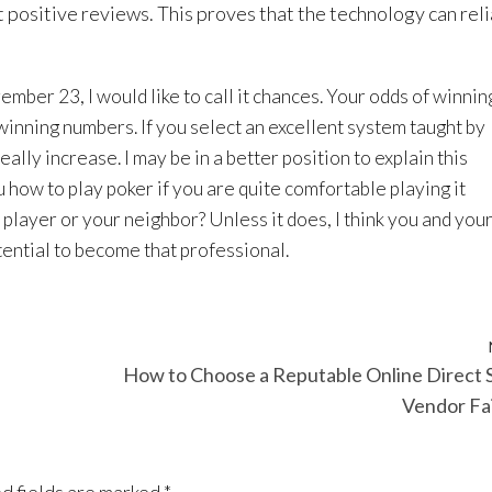
t positive reviews. This proves that the technology can rel
ovember 23, I would like to call it chances. Your odds of winnin
 winning numbers. If you select an excellent system taught by
ally increase. I may be in a better position to explain this
 how to play poker if you are quite comfortable playing it
 player or your neighbor? Unless it does, I think you and you
ential to become that professional.
How to Choose a Reputable Online Direct 
Vendor Fa