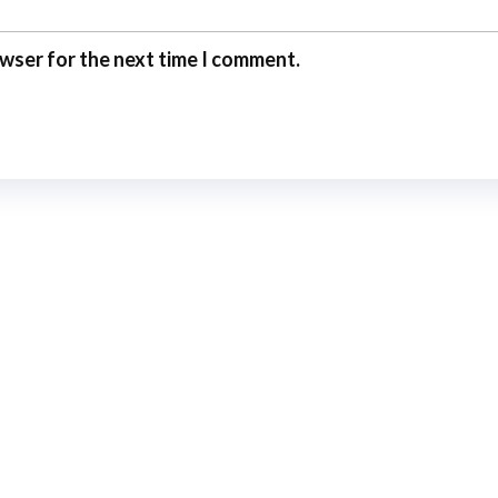
owser for the next time I comment.