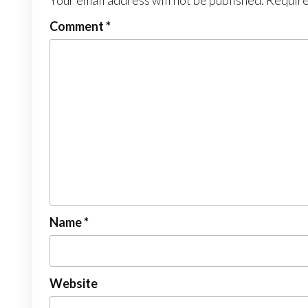
Your email address will not be published.
Require
Comment
*
Name
*
Website