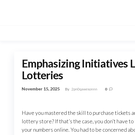
Skip
to
the
content
Emphasizing Initiatives
Lotteries
November 15, 2025
By
2pn0qawesonnn
0
Have you mastered the skill to purchase tickets a
lottery store? If that’s the case, you don’t have t
your numbers online. You had to be concerned abou