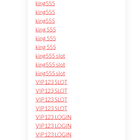
king555
king555
king555
king 555
king 555
king 555
king555 slot
king555 slot
king555 slot
VIP123 SLOT
VIP123 SLOT
VIP123 SLOT
VIP123 SLOT
VIP123 LOGIN
VIP123 LOGIN
VIP123 LOGIN