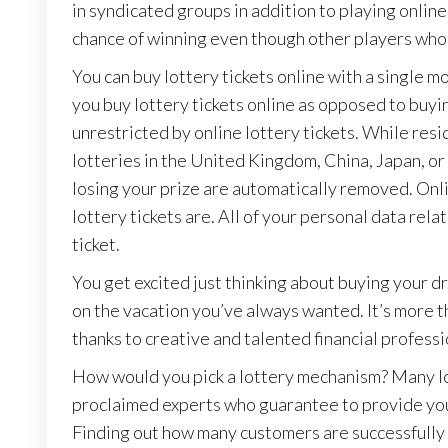
in syndicated groups in addition to playing onlin
chance of winning even though other players who a
You can buy lottery tickets online with a single 
you buy lottery tickets online as opposed to buyi
unrestricted by online lottery tickets. While resi
lotteries in the United Kingdom, China, Japan, or
losing your prize are automatically removed. Onlin
lottery tickets are. All of your personal data rela
ticket.
You get excited just thinking about buying your d
on the vacation you’ve always wanted. It’s more 
thanks to creative and talented financial professi
How would you pick a lottery mechanism? Many lot
proclaimed experts who guarantee to provide you 
Finding out how many customers are successfully 