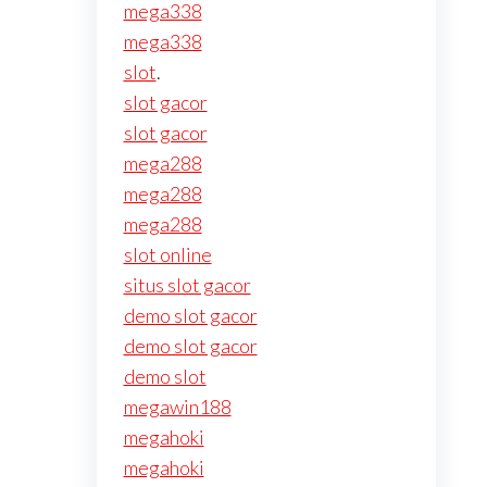
mega338
mega338
slot
.
slot gacor
slot gacor
mega288
mega288
mega288
slot online
situs slot gacor
demo slot gacor
demo slot gacor
demo slot
megawin188
megahoki
megahoki