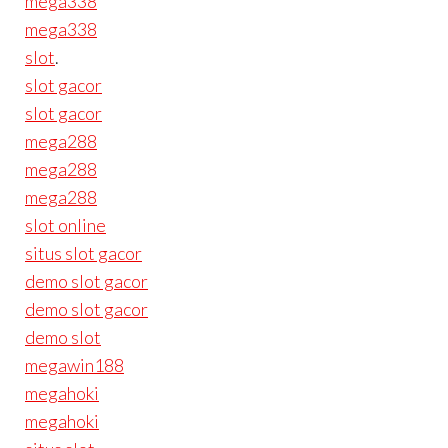
mega338
mega338
slot
.
slot gacor
slot gacor
mega288
mega288
mega288
slot online
situs slot gacor
demo slot gacor
demo slot gacor
demo slot
megawin188
megahoki
megahoki