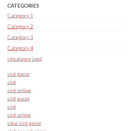
CATEGORIES
Category 1
Category 2
Category 3
Category 4
Uncategorized
slot gacor
slot
slot online
slot gacor
slot
slot online
situs slot gacor