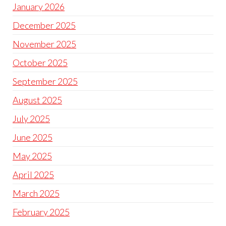
January 2026
December 2025
November 2025
October 2025
September 2025
August 2025
July 2025
June 2025
May 2025
April 2025
March 2025
February 2025