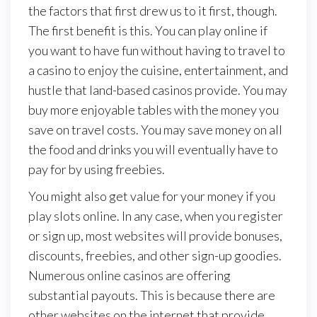
the factors that first drew us to it first, though.
The first benefit is this. You can play online if
you want to have fun without having to travel to
a casino to enjoy the cuisine, entertainment, and
hustle that land-based casinos provide. You may
buy more enjoyable tables with the money you
save on travel costs. You may save money on all
the food and drinks you will eventually have to
pay for by using freebies.
You might also get value for your money if you
play slots online. In any case, when you register
or sign up, most websites will provide bonuses,
discounts, freebies, and other sign-up goodies.
Numerous online casinos are offering
substantial payouts. This is because there are
other websites on the internet that provide