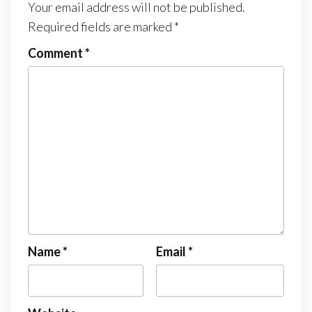
Your email address will not be published.
Required fields are marked
*
Comment
*
Name
*
Email
*