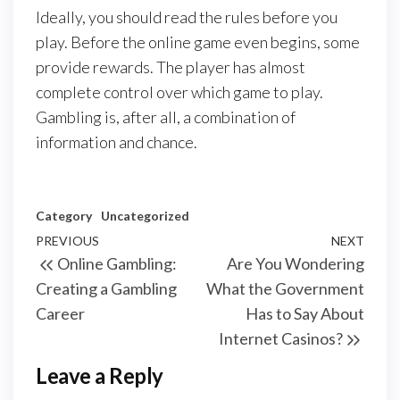
Ideally, you should read the rules before you
play. Before the online game even begins, some
provide rewards. The player has almost
complete control over which game to play.
Gambling is, after all, a combination of
information and chance.
Category
Uncategorized
Post
Previous
PREVIOUS
NEXT
Next
Online Gambling:
Are You Wondering
navigation
Post
Post
Creating a Gambling
What the Government
Career
Has to Say About
Internet Casinos?
Leave a Reply