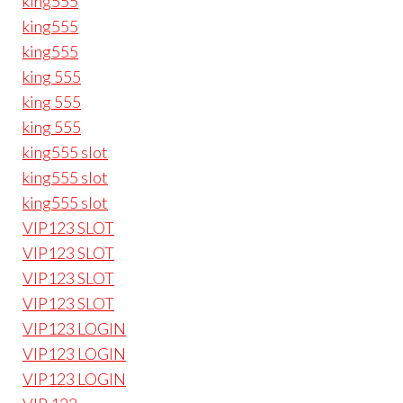
king555
king555
king555
king 555
king 555
king 555
king555 slot
king555 slot
king555 slot
VIP123 SLOT
VIP123 SLOT
VIP123 SLOT
VIP123 SLOT
VIP123 LOGIN
VIP123 LOGIN
VIP123 LOGIN