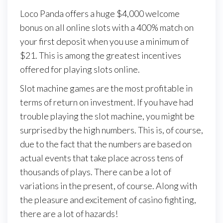
Loco Panda offers a huge $4,000 welcome
bonus on all online slots with a 400% match on
your first deposit when you use a minimum of
$21. This is among the greatest incentives
offered for playing slots online.
Slot machine games are the most profitable in
terms of return on investment. If you have had
trouble playing the slot machine, you might be
surprised by the high numbers. This is, of course,
due to the fact that the numbers are based on
actual events that take place across tens of
thousands of plays. There can be a lot of
variations in the present, of course. Along with
the pleasure and excitement of casino fighting,
there are a lot of hazards!