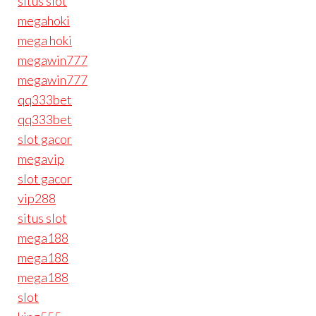
situs slot
megahoki
mega hoki
megawin777
megawin777
qq333bet
qq333bet
slot gacor
megavip
slot gacor
vip288
situs slot
mega188
mega188
mega188
slot