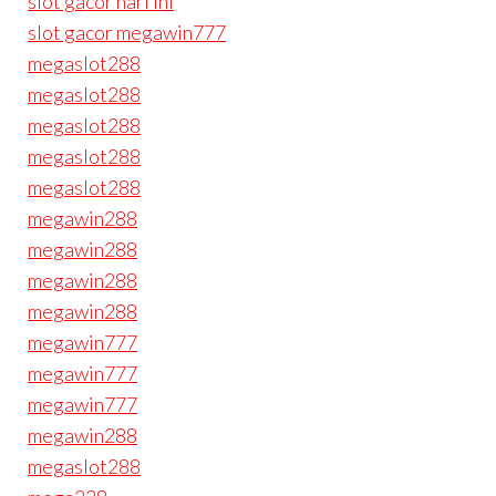
slot gacor hari ini
slot gacor megawin777
megaslot288
megaslot288
megaslot288
megaslot288
megaslot288
megawin288
megawin288
megawin288
megawin288
megawin777
megawin777
megawin777
megawin288
megaslot288