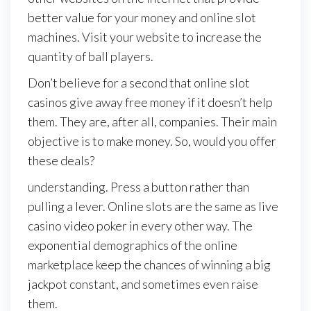
better value for your money and online slot
machines. Visit your website to increase the
quantity of ball players.
Don’t believe for a second that online slot
casinos give away free money if it doesn’t help
them. They are, after all, companies. Their main
objective is to make money. So, would you offer
these deals?
understanding. Press a button rather than
pulling a lever. Online slots are the same as live
casino video poker in every other way. The
exponential demographics of the online
marketplace keep the chances of winning a big
jackpot constant, and sometimes even raise
them.