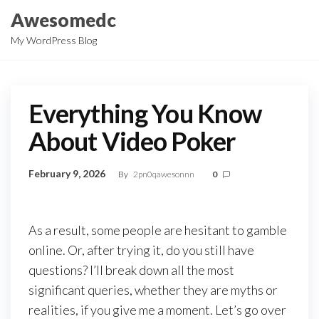
Skip
Awesomedc
to
My WordPress Blog
the
content
Everything You Know
About Video Poker
February 9, 2026
By
2pn0qawesonnn
0
As a result, some people are hesitant to gamble
online. Or, after trying it, do you still have
questions? I’ll break down all the most
significant queries, whether they are myths or
realities, if you give me a moment. Let’s go over