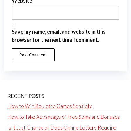
Website
Save my name, email, and website in this
browser for the next time I comment.
RECENT POSTS
How to Win Roulette Games Sensibly
How to Take Advantage of Free Spins and Bonuses
Is It Just Chance or Does Online Lottery Require