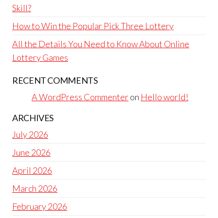
Skill?
How to Win the Popular Pick Three Lottery
All the Details You Need to Know About Online
Lottery Games
RECENT COMMENTS
A WordPress Commenter
on
Hello world!
ARCHIVES
July 2026
June 2026
April 2026
March 2026
February 2026