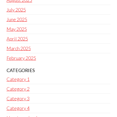
August 2025
July 2025
June 2025
May 2025
April 2025
March 2025
February 2025
CATEGORIES
Category 1
Category 2
Category 3
Category 4