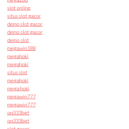
slot online
situs slot gacor
demo slot gacor
demo slot gacor
demo slot
megawin188
megahoki
megahoki
situs slot
megahoki
mega hoki
megawin777
megawin777
qq333bet
qq333bet
slot gacor