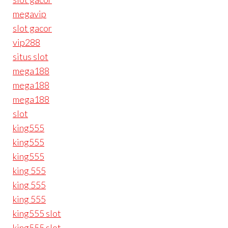
megavip
slot gacor
vip288
situs slot
mega188
mega188
mega188
slot
king555
king555
king555
king 555
king 555
king 555
king555 slot
king555 slot