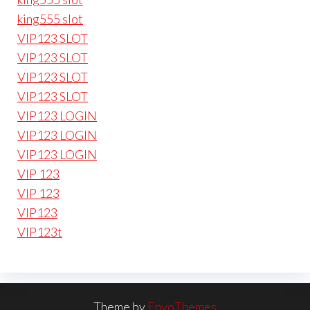
king555 slot
VIP123 SLOT
VIP123 SLOT
VIP123 SLOT
VIP123 SLOT
VIP123 LOGIN
VIP123 LOGIN
VIP123 LOGIN
VIP 123
VIP 123
VIP123
VIP123t
Theme by
EnvoThemes