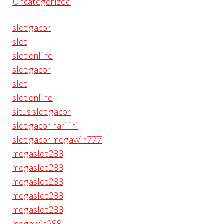
Uncategorized
slot gacor
slot
slot online
slot gacor
slot
slot online
situs slot gacor
slot gacor hari ini
slot gacor megawin777
megaslot288
megaslot288
megaslot288
megaslot288
megaslot288
megawin288