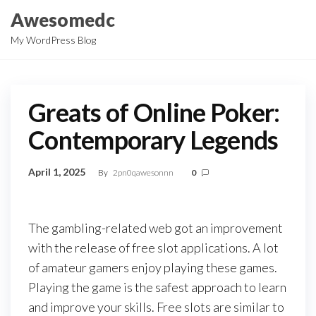
Skip
Awesomedc
to
My WordPress Blog
the
content
Greats of Online Poker:
Contemporary Legends
April 1, 2025
By
2pn0qawesonnn
0
The gambling-related web got an improvement
with the release of free slot applications. A lot
of amateur gamers enjoy playing these games.
Playing the game is the safest approach to learn
and improve your skills. Free slots are similar to