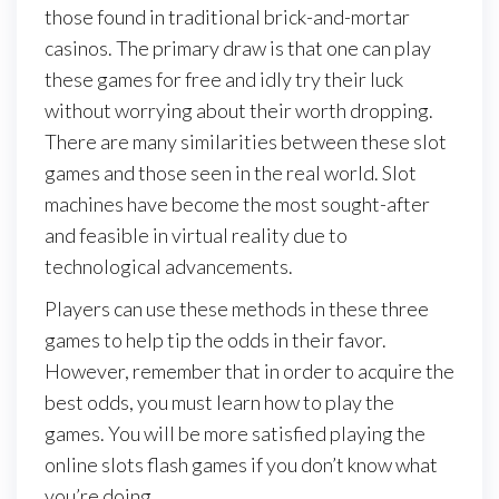
those found in traditional brick-and-mortar
casinos. The primary draw is that one can play
these games for free and idly try their luck
without worrying about their worth dropping.
There are many similarities between these slot
games and those seen in the real world. Slot
machines have become the most sought-after
and feasible in virtual reality due to
technological advancements.
Players can use these methods in these three
games to help tip the odds in their favor.
However, remember that in order to acquire the
best odds, you must learn how to play the
games. You will be more satisfied playing the
online slots flash games if you don’t know what
you’re doing.