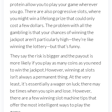
protein allow you to play your game wherever
you go. There are also progressive slots, where
you might win a lifelong prize that could only
cost a few dollars. The problem with all the
gambling is that your chances of winning the
jackpot aren’t particularly high—they’re like
winning the lottery—but that’s funny.
They say the risk is bigger and the payout is
more likely if you play as many coins as you need
to win the jackpot.However, winning at slots
isn’t always a permanent thing. At the very
least, it’s essentially a wager on luck; there may
be times when you spin and lose. However,
there are a few winning slot machine tips that
offer the most intelligent ways to play the
game.