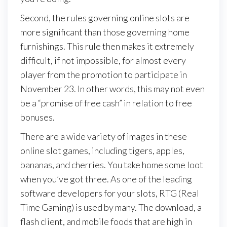
Second, the rules governing online slots are
more significant than those governing home
furnishings. This rule then makes it extremely
difficult, if not impossible, for almost every
player from the promotion to participate in
November 23. In other words, this may not even
be a “promise of free cash” in relation to free
bonuses.
There are a wide variety of images in these
online slot games, including tigers, apples,
bananas, and cherries. You take home some loot
when you’ve got three. As one of the leading
software developers for your slots, RTG (Real
Time Gaming) is used by many. The download, a
flash client, and mobile foods that are high in