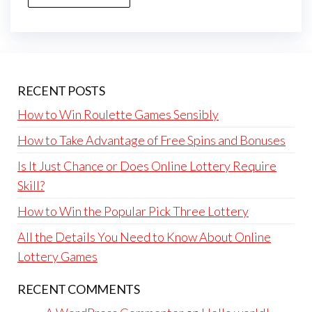
RECENT POSTS
How to Win Roulette Games Sensibly
How to Take Advantage of Free Spins and Bonuses
Is It Just Chance or Does Online Lottery Require
Skill?
How to Win the Popular Pick Three Lottery
All the Details You Need to Know About Online
Lottery Games
RECENT COMMENTS