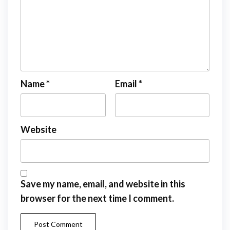
Name
*
Email
*
Website
Save my name, email, and website in this
browser for the next time I comment.