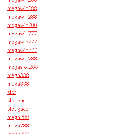
megawin288
megawin288
megawin288
megawin777
megawin777
megawin777
megawin288
megaslot288
mega338
mega338
slot
.
slot gacor
slot gacor
mega288
mega288
mega288