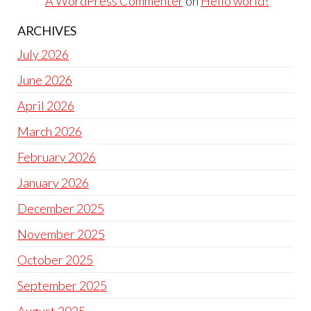
A WordPress Commenter
on
Hello world!
ARCHIVES
July 2026
June 2026
April 2026
March 2026
February 2026
January 2026
December 2025
November 2025
October 2025
September 2025