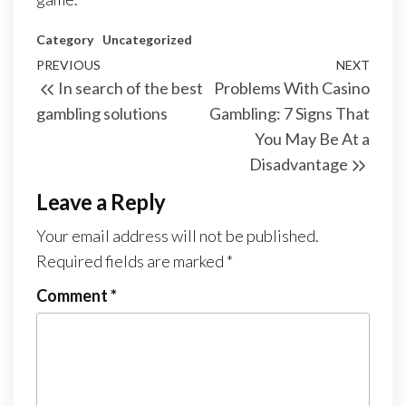
Category
Uncategorized
Post
Previous
PREVIOUS
NEXT
Next
In search of the best
Problems With Casino
navigation
Post
Post
gambling solutions
Gambling: 7 Signs That
You May Be At a
Disadvantage
Leave a Reply
Your email address will not be published.
Required fields are marked
*
Comment
*