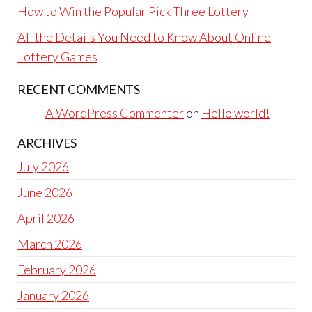
How to Win the Popular Pick Three Lottery
All the Details You Need to Know About Online
Lottery Games
RECENT COMMENTS
A WordPress Commenter
on
Hello world!
ARCHIVES
July 2026
June 2026
April 2026
March 2026
February 2026
January 2026