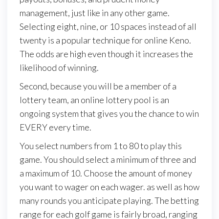
management, just like in any other game.
Selecting eight, nine, or 10 spaces instead of all
twenty is a popular technique for online Keno.
The odds are high even though it increases the
likelihood of winning.
Second, because you will be a member of a
lottery team, an online lottery pool is an
ongoing system that gives you the chance to win
EVERY every time.
You select numbers from 1 to 80 to play this
game. You should select a minimum of three and
a maximum of 10. Choose the amount of money
you want to wager on each wager. as well as how
many rounds you anticipate playing. The betting
range for each golf game is fairly broad, ranging