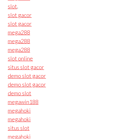
slot
.
slot gacor
slot gacor
mega288
mega288
mega288
slot online
situs slot gacor
demo slot gacor
demo slot gacor
demo slot
megawin188
megahoki
megahoki
situs slot
megahoki