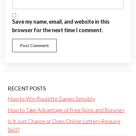
Save my name, email, and website in this
browser for the next time I comment.
RECENT POSTS
How to Win Roulette Games Sensibly
How to Take Advantage of Free Spins and Bonuses
Is It Just Chance or Does Online Lottery Require
Skill?