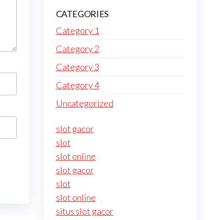
CATEGORIES
Category 1
Category 2
Category 3
Category 4
Uncategorized
slot gacor
slot
slot online
slot gacor
slot
slot online
situs slot gacor