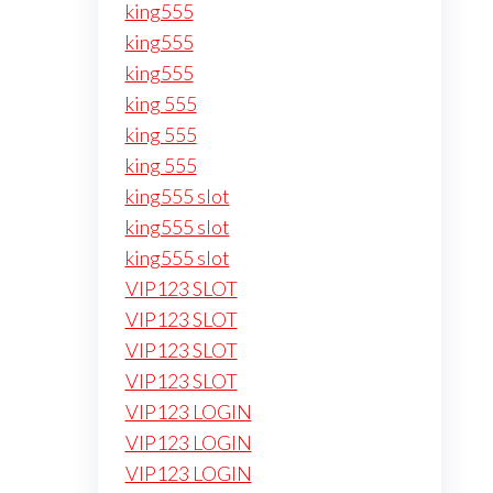
king555
king555
king555
king 555
king 555
king 555
king555 slot
king555 slot
king555 slot
VIP123 SLOT
VIP123 SLOT
VIP123 SLOT
VIP123 SLOT
VIP123 LOGIN
VIP123 LOGIN
VIP123 LOGIN