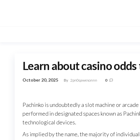
Skip
to
the
content
Learn about casino odds 
October 20, 2025
By
2pn0qawesonnn
0
Pachinko is undoubtedly a slot machine or arcade ga
performed in designated spaces known as Pachinko
technological devices.
As implied by the name, the majority of individua