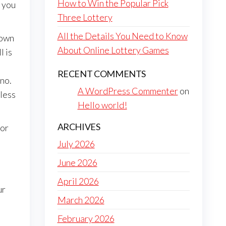
How to Win the Popular Pick
f you
Three Lottery
All the Details You Need to Know
 own
About Online Lottery Games
l is
RECENT COMMENTS
ino.
A WordPress Commenter
on
nless
Hello world!
ARCHIVES
 or
July 2026
June 2026
April 2026
ur
March 2026
February 2026
n