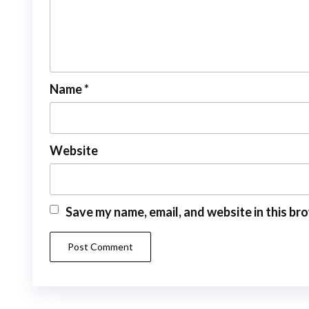
Name
*
Website
Save my name, email, and website in this br