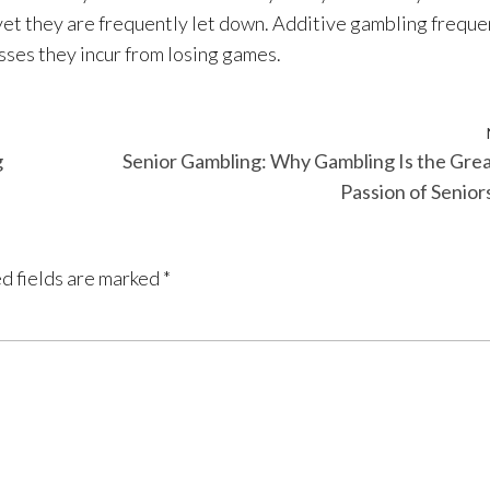
, yet they are frequently let down. Additive gambling freque
sses they incur from losing games.
g
Senior Gambling: Why Gambling Is the Gre
Passion of Senior
d fields are marked
*