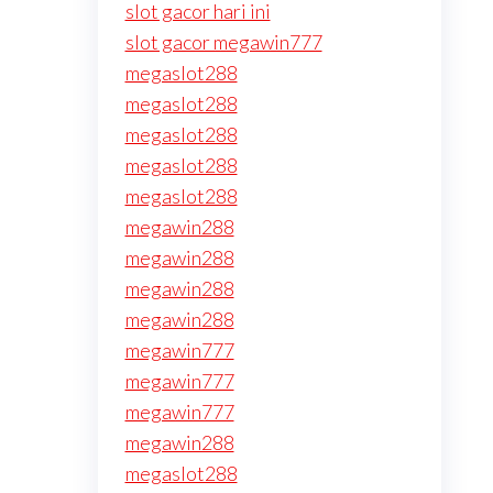
slot gacor hari ini
slot gacor megawin777
megaslot288
megaslot288
megaslot288
megaslot288
megaslot288
megawin288
megawin288
megawin288
megawin288
megawin777
megawin777
megawin777
megawin288
megaslot288