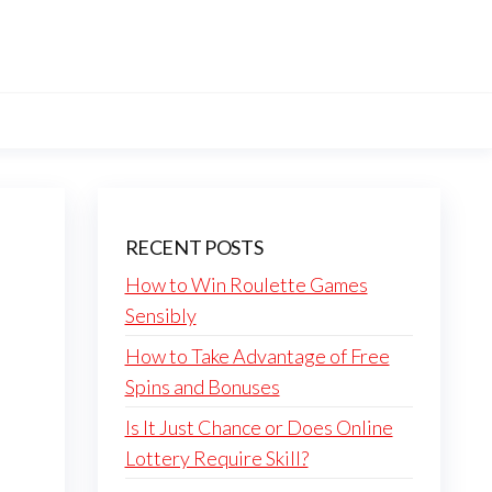
RECENT POSTS
How to Win Roulette Games
Sensibly
How to Take Advantage of Free
Spins and Bonuses
Is It Just Chance or Does Online
Lottery Require Skill?