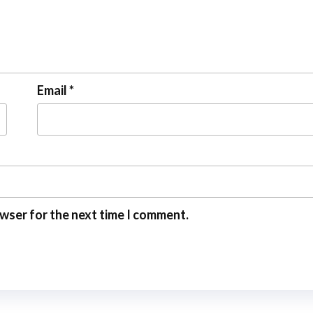
Email
*
owser for the next time I comment.