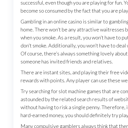
successful, even though you are playing for fun. Y
become so consumed by the fact that you are playin
Gambling in an online casino is similar to gambling
home. There won’t be any attractive waitresses bri
when you smoke. As a result, you won’t have to pu
don’t smoke. Additionally, you won’t have to deal 
Of course, there’s always something lovely about 
someone has invited friends and relatives.
There are instant sites, and playing their free v
rewards with points. Any player can use these we
Try searching for slot machine games that are com
astounded by the related search results of websi
without having to risk a single penny. Therefore, 
hard-earned money, you should definitely try playi
Many compulsive gamblers always think that there 