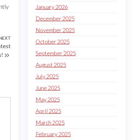
ntly
January 2026
December 2025
November 2025
NEXT
Next
October 2025
atest
Post
September 2025
s!
August 2025
July 2025
June 2025
May 2025
April 2025
March 2025
February 2025