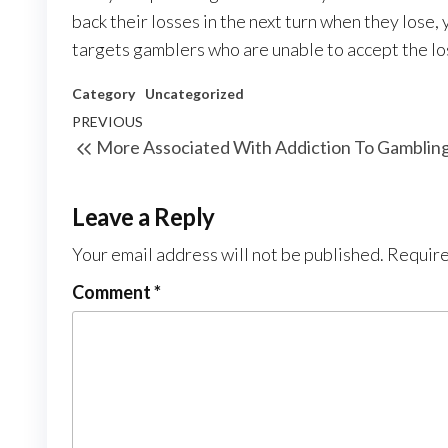
back their losses in the next turn when they lose
targets gamblers who are unable to accept the lo
Category
Uncategorized
Post
Previous
PREVIOUS
More Associated With Addiction To Gamblin
navigation
Post
Leave a Reply
Your email address will not be published.
Require
Comment
*