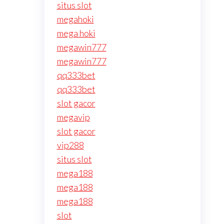
situs slot
megahoki
mega hoki
megawin777
megawin777
qq333bet
qq333bet
slot gacor
megavip
slot gacor
vip288
situs slot
mega188
mega188
mega188
slot