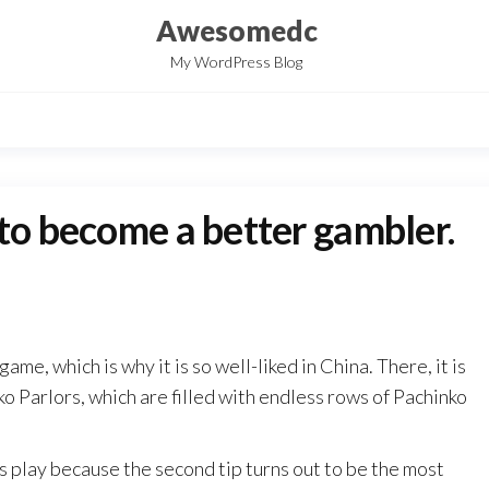
Awesomedc
My WordPress Blog
to become a better gambler.
me, which is why it is so well-liked in China. There, it is
 Parlors, which are filled with endless rows of Pachinko
ls play because the second tip turns out to be the most