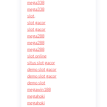
mega338
mega338
slot
.
slot gacor
slot gacor
mega288
mega288
mega288
slot online
situs slot gacor
demo slot gacor
demo slot gacor
demo slot
megawin188
megahoki
megahoki