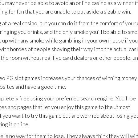
ou may never be able to avoid an online casino as a winner i
g for fun that you are unable to put aside a sizable win.
 at a real casino, but you can do it from the comfort of your
nging you drinks, and the only smoke you’ll be able to smel
t up with any smoke while gambling in your own house if you
with hordes of people shoving their way into the actual cas
the room without real live card dealers or other people, u
ideo PG slot games increases your chances of winning money
bsites and have a good time.
pletely free using your preferred search engine. You’ll be
tes and pages that let you enjoy this game to the utmost
if you want to try this game but are worried about losing yo
ng it online.
is no way for them to lose. They always think they will wi