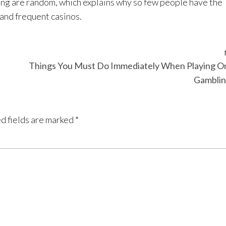
ing are random, which explains why so few people have the
 and frequent casinos.
Things You Must Do Immediately When Playing On
Gambli
d fields are marked
*