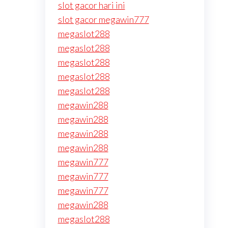
slot gacor hari ini
slot gacor megawin777
megaslot288
megaslot288
megaslot288
megaslot288
megaslot288
megawin288
megawin288
megawin288
megawin288
megawin777
megawin777
megawin777
megawin288
megaslot288