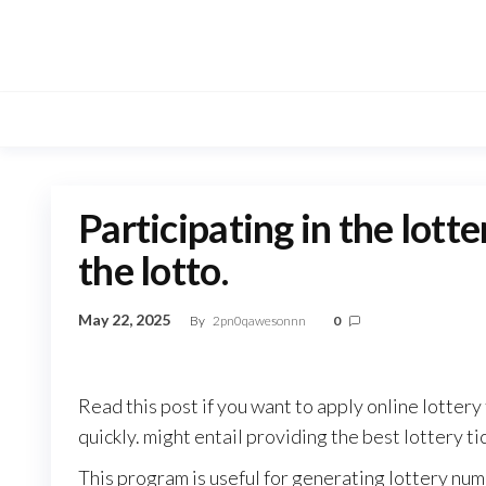
Skip
to
the
content
Participating in the lot
the lotto.
May 22, 2025
By
2pn0qawesonnn
0
Read this post if you want to apply online lotter
quickly. might entail providing the best lottery t
This program is useful for generating lottery num