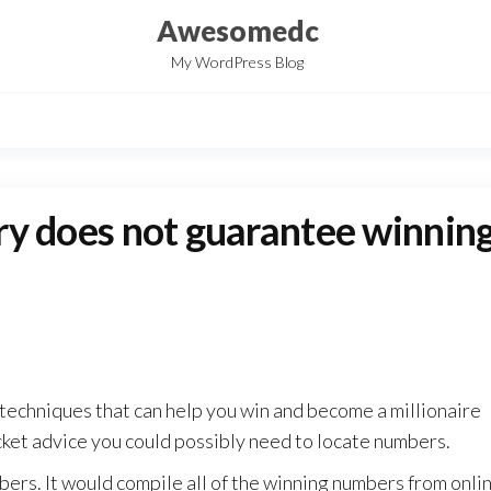
Awesomedc
My WordPress Blog
tery does not guarantee winnin
y techniques that can help you win and become a millionaire
icket advice you could possibly need to locate numbers.
bers. It would compile all of the winning numbers from onli