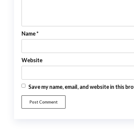
Name
*
Website
Save my name, email, and website in this br