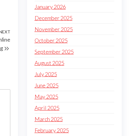
January 2026
December 2025
November 2025
NEXT
Next
line
October 2025
Post
ng
September 2025
August 2025
July 2025
June 2025
May 2025
April 2025
March 2025
February 2025