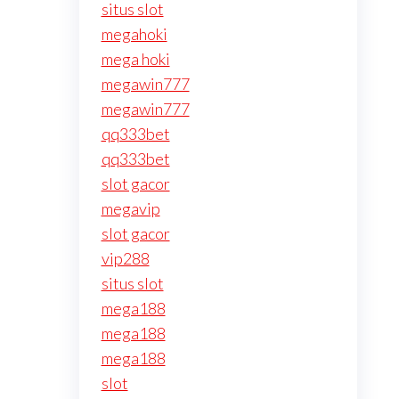
situs slot
megahoki
mega hoki
megawin777
megawin777
qq333bet
qq333bet
slot gacor
megavip
slot gacor
vip288
situs slot
mega188
mega188
mega188
slot