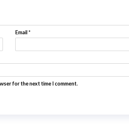
Email
*
owser for the next time I comment.