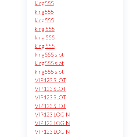
king555
king555
king555
king 555
king 555
king 555
king555 slot
king555 slot
king555 slot
VIP123 SLOT
VIP123 SLOT
VIP123 SLOT
VIP123 SLOT
VIP123 LOGIN
VIP123 LOGIN
VIP123 LOGIN