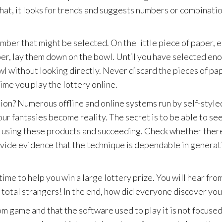
that, it looks for trends and suggests numbers or combinati
umber that might be selected. On the little piece of paper, 
aper, lay them down on the bowl. Until you have selected en
wl without looking directly. Never discard the pieces of pa
ime you play the lottery online.
on? Numerous offline and online systems run by self-style
 your fantasies become reality. The secret is to be able to se
e using these products and succeeding. Check whether ther
rovide evidence that the technique is dependable in generat
time to help you win a large lottery prize. You will hear fro
 total strangers! In the end, how did everyone discover you
m game and that the software used to play it is not focuse