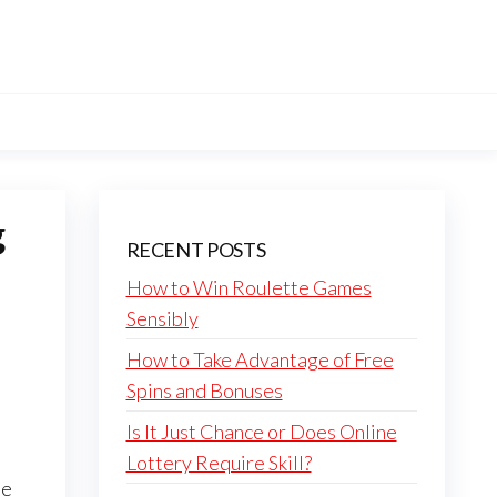
g
RECENT POSTS
How to Win Roulette Games
Sensibly
How to Take Advantage of Free
Spins and Bonuses
Is It Just Chance or Does Online
Lottery Require Skill?
ne