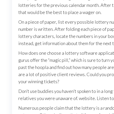
lotteries for the previous calendar month. After 
that would be the best to place a wager on.
On a piece of paper, list every possible lottery n
number is written. After folding each piece of p
lottery characters, locate the numbers in your bo
instead, get information about them for the next t
How does one choose a lottery software applicati
gurus offer the “magic pill,” which is sure to turn
past the hoopla and find out how many people ar
are a lot of positive client reviews. Could you p
your winning tickets?
Don’t use buddies you haven’t spoken to in a long 
relatives you were unaware of. website. Listen to
Numerous people claim that the lottery is a rando