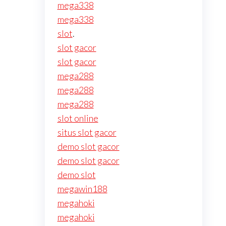
mega338
mega338
slot
.
slot gacor
slot gacor
mega288
mega288
mega288
slot online
situs slot gacor
demo slot gacor
demo slot gacor
demo slot
megawin188
megahoki
megahoki