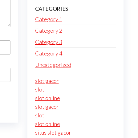
CATEGORIES
Category 1
Category 2
Category 3
Category 4
Uncategorized
slot gacor
slot
slot online
slot gacor
slot
slot online
situs slot gacor