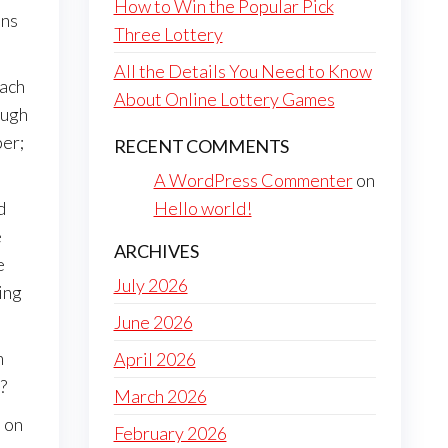
How to Win the Popular Pick
ons
Three Lottery
All the Details You Need to Know
each
About Online Lottery Games
ough
per;
RECENT COMMENTS
A WordPress Commenter
on
d
Hello world!
e
ARCHIVES
e
July 2026
ing
June 2026
m
April 2026
?
March 2026
d on
February 2026