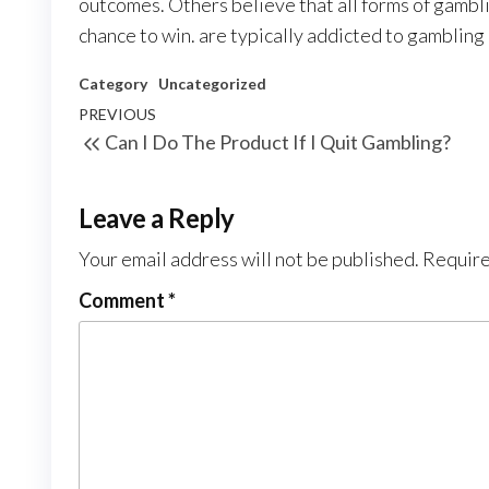
outcomes. Others believe that all forms of gambl
chance to win. are typically addicted to gambling
Category
Uncategorized
Post
Previous
PREVIOUS
Can I Do The Product If I Quit Gambling?
navigation
Post
Leave a Reply
Your email address will not be published.
Require
Comment
*