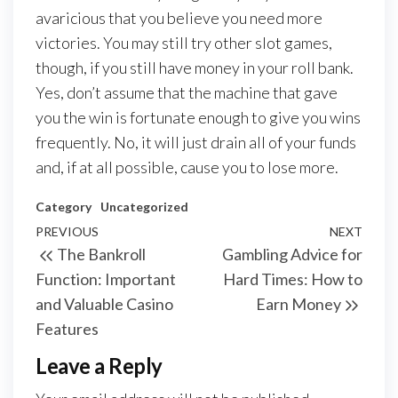
avaricious that you believe you need more
victories. You may still try other slot games,
though, if you still have money in your roll bank.
Yes, don’t assume that the machine that gave
you the win is fortunate enough to give you wins
frequently. No, it will just drain all of your funds
and, if at all possible, cause you to lose more.
Category
Uncategorized
Post
Previous
PREVIOUS
NEXT
Next
The Bankroll
Gambling Advice for
navigation
Post
Post
Function: Important
Hard Times: How to
and Valuable Casino
Earn Money
Features
Leave a Reply