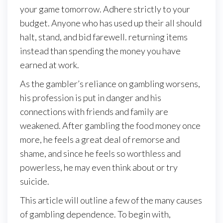
your game tomorrow. Adhere strictly to your
budget. Anyone who has used up their all should
halt, stand, and bid farewell. returning items
instead than spending the money you have
earned at work.
As the gambler’s reliance on gambling worsens,
his profession is put in danger and his
connections with friends and family are
weakened. After gambling the food money once
more, he feels a great deal of remorse and
shame, and since he feels so worthless and
powerless, he may even think about or try
suicide.
This article will outline a few of the many causes
of gambling dependence. To begin with,