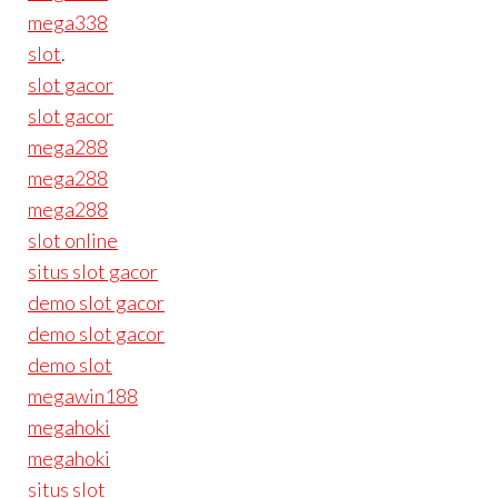
mega338
slot
.
slot gacor
slot gacor
mega288
mega288
mega288
slot online
situs slot gacor
demo slot gacor
demo slot gacor
demo slot
megawin188
megahoki
megahoki
situs slot