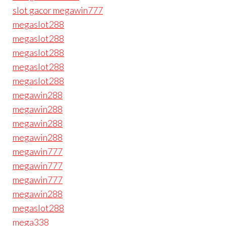
slot gacor megawin777
megaslot288
megaslot288
megaslot288
megaslot288
megaslot288
megawin288
megawin288
megawin288
megawin288
megawin777
megawin777
megawin777
megawin288
megaslot288
mega338