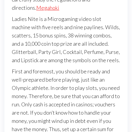
directions.
Megahoki
Ladies Nite is a Microgaming video slot
machine with five reels and nine paylines. Wilds,
scatters, 15 bonus spins, 38 winning combos,
and a 10,000 coin top prize are all included.
Glitterball, Party Girl, Cocktail, Perfume, Purse,
and Lipstick are among the symbols on the reels.
First and foremost, you should be ready and
well-prepared before playing, just like an
Olympic athlete. In order to play slots, you need
money. Therefore, be sure that you can afford to
run. Only cash is accepted in casinos; vouchers
are not. If you don’t know how to handle your
money, you might wind up in debt even if you
have the money. Thus, set up a certain sum for