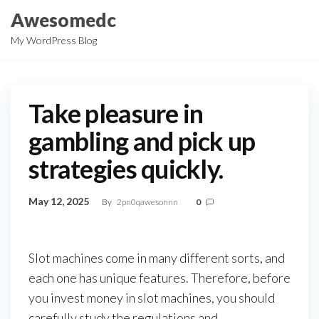
Skip
Awesomedc
to
My WordPress Blog
the
content
Take pleasure in
gambling and pick up
strategies quickly.
May 12, 2025
By
2pn0qawesonnn
0
Slot machines come in many different sorts, and
each one has unique features. Therefore, before
you invest money in slot machines, you should
carefully study the regulations and