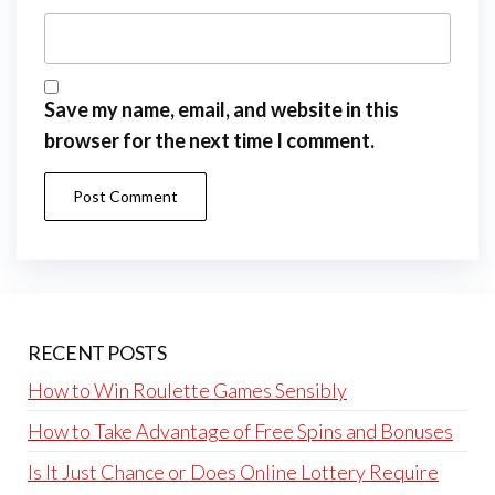
Save my name, email, and website in this
browser for the next time I comment.
RECENT POSTS
How to Win Roulette Games Sensibly
How to Take Advantage of Free Spins and Bonuses
Is It Just Chance or Does Online Lottery Require