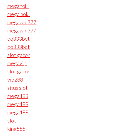
megahoki
mega hoki
megawin777
megawin777
qq333bet
qq333bet
slot gacor
megavip
slot gacor
vip288
situs slot
mega188
mega188
mega188
slot
king555