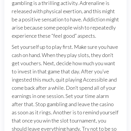
gambling is a thrilling activity. Adrenaline is
released with physical exertion, and this might
be a positive sensation to have. Addiction might
arise because some people wish to repeatedly
experience these “feel good” aspects.
Set yourself up to play first. Make sure you have
cash on hand. When they play slots, they don’t
get vouchers. Next, decide how much you want
to invest in that game that day. After you’ve
ingested this much, quit playing Accessible and
come back after a while. Don’t spend all of your
earnings in one session. Set your time alarm
after that. Stop gambling and leave the casino
as soon as it rings. Another is to remind yourself
that once you win the slot tournament, you
should leave everything handy. Try not to be so