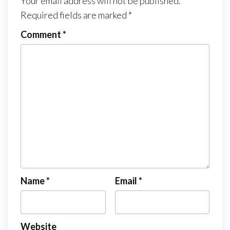
Your email address will not be published.
Required fields are marked
*
Comment
*
Name
*
Email
*
Website