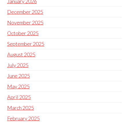
January 2026
December 2025
November 2025
October 2025
September 2025
August 2025
July 2025
June 2025
May 2025
April 2025
March 2025
February 2025