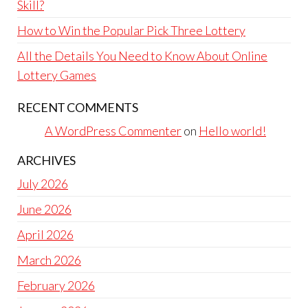
Skill?
How to Win the Popular Pick Three Lottery
All the Details You Need to Know About Online
Lottery Games
RECENT COMMENTS
A WordPress Commenter
on
Hello world!
ARCHIVES
July 2026
June 2026
April 2026
March 2026
February 2026