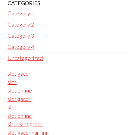
CATEGORIES
Category 1
Category 2
Category 3
Category 4
Uncategorized
slot gacor
slot
slot online
slot gacor
slot
slot online
situs slot gacor
slot gacor hari ini