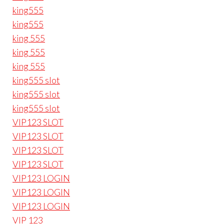
king555
king555
king 555
king 555
king 555
king555 slot
king555 slot
king555 slot
VIP123 SLOT
VIP123 SLOT
VIP123 SLOT
VIP123 SLOT
VIP123 LOGIN
VIP123 LOGIN
VIP123 LOGIN
VIP 123