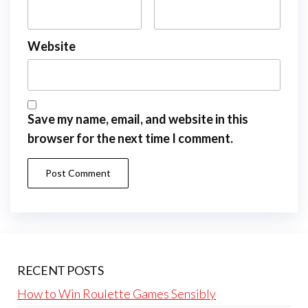
Website
Save my name, email, and website in this
browser for the next time I comment.
RECENT POSTS
How to Win Roulette Games Sensibly