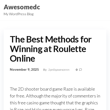
Skip
Awesomedc
to
My WordPress Blog
the
content
The Best Methods for
Winning at Roulette
Online
November 9, 2025
By
2pn0qawesonnn
0
The 2D shooter board game Raze is available
for free. Although the majority of commenters in
this free casino game thought that the graphics
in Raze and Halo were even worse (yes, Raze