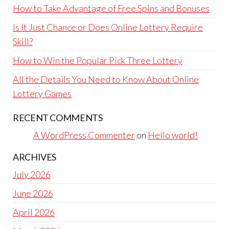
How to Take Advantage of Free Spins and Bonuses
Is It Just Chance or Does Online Lottery Require
Skill?
How to Win the Popular Pick Three Lottery
All the Details You Need to Know About Online
Lottery Games
RECENT COMMENTS
A WordPress Commenter
on
Hello world!
ARCHIVES
July 2026
June 2026
April 2026