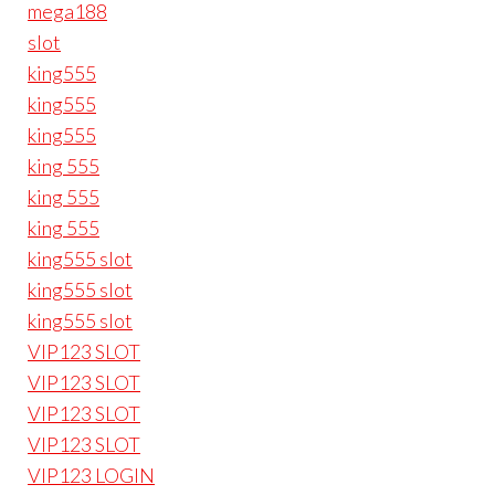
mega188
slot
king555
king555
king555
king 555
king 555
king 555
king555 slot
king555 slot
king555 slot
VIP123 SLOT
VIP123 SLOT
VIP123 SLOT
VIP123 SLOT
VIP123 LOGIN