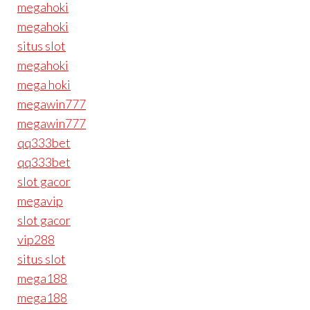
megahoki
megahoki
situs slot
megahoki
mega hoki
megawin777
megawin777
qq333bet
qq333bet
slot gacor
megavip
slot gacor
vip288
situs slot
mega188
mega188