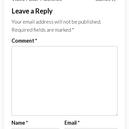
Leave a Reply
Your email address will not be published.
Required fields are marked
*
Comment
*
Name
*
Email
*