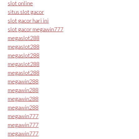
slot online
situs slot gacor
slot gacor hari ini
slot gacor megawin777
megaslot288
megaslot288
megaslot288
megaslot288
megaslot288
megawin288
megawin288
megawin288
megawin288
megawin777
megawin777
megawin777