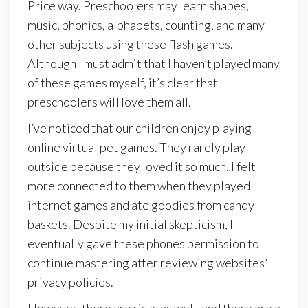
Price way. Preschoolers may learn shapes,
music, phonics, alphabets, counting, and many
other subjects using these flash games.
Although I must admit that I haven’t played many
of these games myself, it’s clear that
preschoolers will love them all.
I’ve noticed that our children enjoy playing
online virtual pet games. They rarely play
outside because they loved it so much. I felt
more connected to them when they played
internet games and ate goodies from candy
baskets. Despite my initial skepticism, I
eventually gave these phones permission to
continue mastering after reviewing websites’
privacy policies.