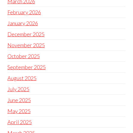
March 2026
February 2026
January 2026
December 2025
November 2025
October 2025
September 2025
August 2025
July 2025
June 2025
May 2025
April 2025