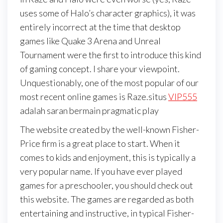
uses some of Halo’s character graphics), it was
entirely incorrect at the time that desktop
games like Quake 3 Arena and Unreal
Tournament were the first to introduce this kind
of gaming concept. I share your viewpoint.
Unquestionably, one of the most popular of our
most recent online games is Raze.situs
VIP555
adalah saran bermain pragmatic play
The website created by the well-known Fisher-
Price firm is a great place to start. When it
comes to kids and enjoyment, this is typically a
very popular name. If you have ever played
games for a preschooler, you should check out
this website. The games are regarded as both
entertaining and instructive, in typical Fisher-