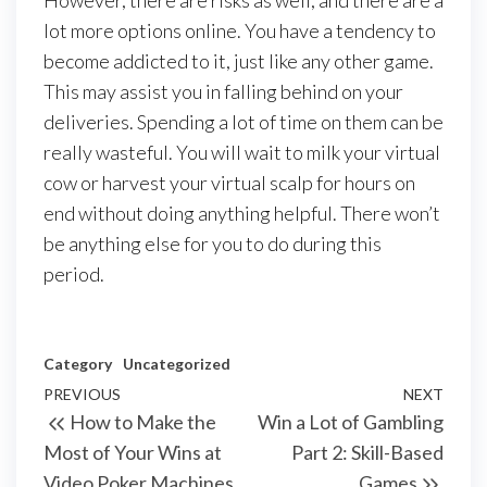
However, there are risks as well, and there are a
lot more options online. You have a tendency to
become addicted to it, just like any other game.
This may assist you in falling behind on your
deliveries. Spending a lot of time on them can be
really wasteful. You will wait to milk your virtual
cow or harvest your virtual scalp for hours on
end without doing anything helpful. There won’t
be anything else for you to do during this
period.
Category
Uncategorized
Post
Previous
PREVIOUS
NEXT
Next
How to Make the
Win a Lot of Gambling
navigation
Post
Post
Most of Your Wins at
Part 2: Skill-Based
Video Poker Machines
Games