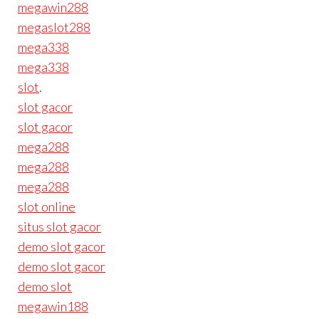
megawin288
megaslot288
mega338
mega338
slot
.
slot gacor
slot gacor
mega288
mega288
mega288
slot online
situs slot gacor
demo slot gacor
demo slot gacor
demo slot
megawin188