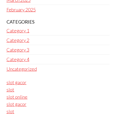
March 2025
February 2025
CATEGORIES
Category 1
Category 2
Category 3
Category 4
Uncategorized
slot gacor
slot
slot online
slot gacor
slot