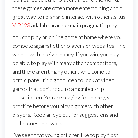
these games are often more entertaining and a
great way to relax and interact with others.situs
VIP123
adalah saran bermain pragmatic play
You can play an online game at home where you
compete against other players on websites. The
winner will receive money. If you win, you may
be able to play with many other competitors,
and there aren’t many others who come to
participate. It’s a good idea to look at video
games that don’t require a membership
subscription. You are playing for money, so
practice before you play a game with other
players. Keep an eye out for suggestions and
techniques that work.
I’ve seen that young children like to play flash