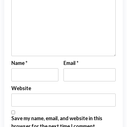
Name
*
Email
*
Website
Save my name, email, and website in this
browser for the next time I comment.