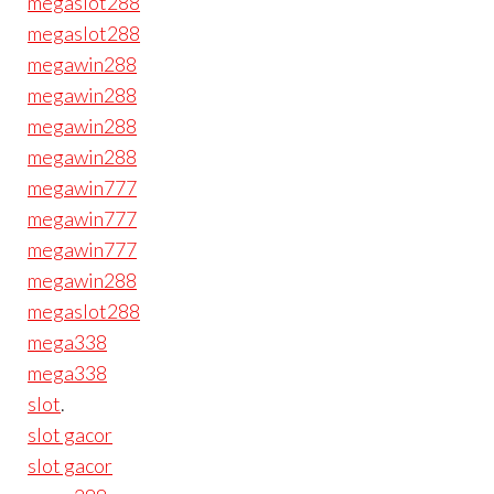
megaslot288
megaslot288
megawin288
megawin288
megawin288
megawin288
megawin777
megawin777
megawin777
megawin288
megaslot288
mega338
mega338
slot
.
slot gacor
slot gacor