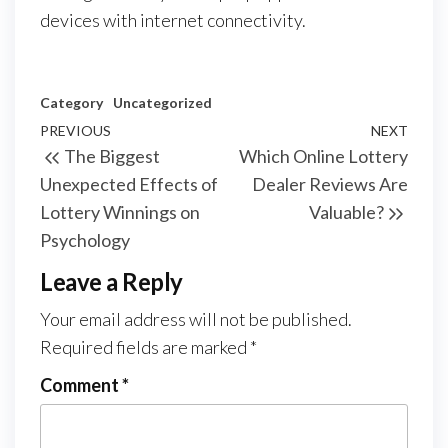
devices with internet connectivity.
Category
Uncategorized
Post
Previous
PREVIOUS
NEXT
Next
The Biggest
Which Online Lottery
navigation
Post
Post
Unexpected Effects of
Dealer Reviews Are
Lottery Winnings on
Valuable?
Psychology
Leave a Reply
Your email address will not be published.
Required fields are marked
*
Comment
*