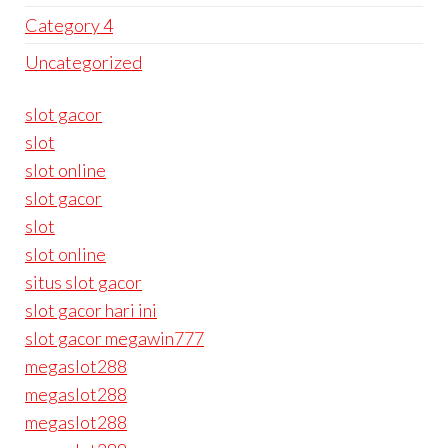
Category 4
Uncategorized
slot gacor
slot
slot online
slot gacor
slot
slot online
situs slot gacor
slot gacor hari ini
slot gacor megawin777
megaslot288
megaslot288
megaslot288