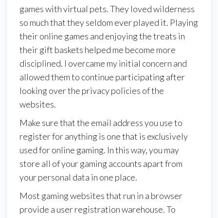
games with virtual pets. They loved wilderness
so much that they seldom ever played it. Playing
their online games and enjoying the treats in
their gift baskets helped me become more
disciplined. I overcame my initial concern and
allowed them to continue participating after
looking over the privacy policies of the
websites.
Make sure that the email address you use to
register for anything is one that is exclusively
used for online gaming. In this way, you may
store all of your gaming accounts apart from
your personal data in one place.
Most gaming websites that run in a browser
provide a user registration warehouse. To