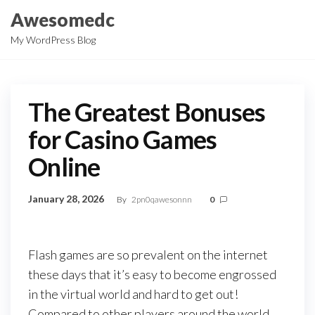
Skip
Awesomedc
to
My WordPress Blog
the
content
The Greatest Bonuses
for Casino Games
Online
January 28, 2026
By
2pn0qawesonnn
0
Flash games are so prevalent on the internet
these days that it’s easy to become engrossed
in the virtual world and hard to get out!
Compared to other players around the world,