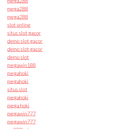
mega288
mega288
mega288
slot online
situs slot gacor
demo slot gacor
demo slot gacor
demo slot
megawin188
megahoki
megahoki
situs slot
megahoki
mega hoki
megawin777
megawin777