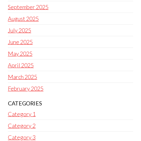
September 2025
August 2025
July 2025
June 2025
May 2025
April 2025
March 2025
February 2025
CATEGORIES
Category 1
Category 2
Category 3