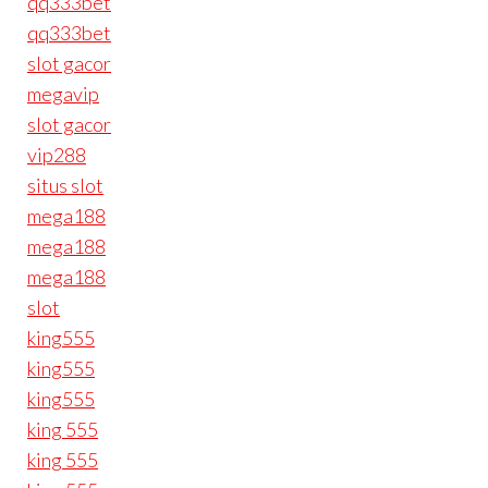
qq333bet
qq333bet
slot gacor
megavip
slot gacor
vip288
situs slot
mega188
mega188
mega188
slot
king555
king555
king555
king 555
king 555