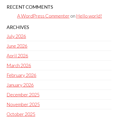
RECENT COMMENTS
A WordPress Commenter
on
Hello world!
ARCHIVES
July 2026
June 2026
April 2026
March 2026
February 2026
January 2026
December 2025
November 2025
October 2025