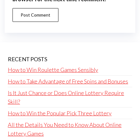
RECENT POSTS
How to Win Roulette Games Sensibly
How to Take Advantage of Free Spins and Bonuses
Is It Just Chance or Does Online Lottery Require
Skill?
How to Win the Popular Pick Three Lottery
All the Details You Need to Know About Online
Lottery Games