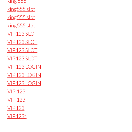
king 555
king555 slot
king555 slot
king555 slot
VIP123 SLOT
VIP123 SLOT
VIP123 SLOT
VIP123 SLOT
VIP123 LOGIN
VIP123 LOGIN
VIP123 LOGIN
VIP 123
VIP 123
VIP123
VIP123t