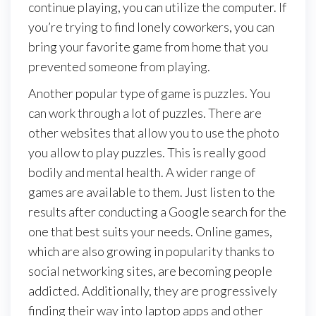
continue playing, you can utilize the computer. If
you’re trying to find lonely coworkers, you can
bring your favorite game from home that you
prevented someone from playing.
Another popular type of game is puzzles. You
can work through a lot of puzzles. There are
other websites that allow you to use the photo
you allow to play puzzles. This is really good
bodily and mental health. A wider range of
games are available to them. Just listen to the
results after conducting a Google search for the
one that best suits your needs. Online games,
which are also growing in popularity thanks to
social networking sites, are becoming people
addicted. Additionally, they are progressively
finding their way into laptop apps and other