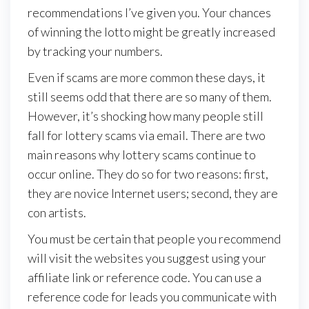
recommendations I’ve given you. Your chances
of winning the lotto might be greatly increased
by tracking your numbers.
Even if scams are more common these days, it
still seems odd that there are so many of them.
However, it’s shocking how many people still
fall for lottery scams via email. There are two
main reasons why lottery scams continue to
occur online. They do so for two reasons: first,
they are novice Internet users; second, they are
con artists.
You must be certain that people you recommend
will visit the websites you suggest using your
affiliate link or reference code. You can use a
reference code for leads you communicate with