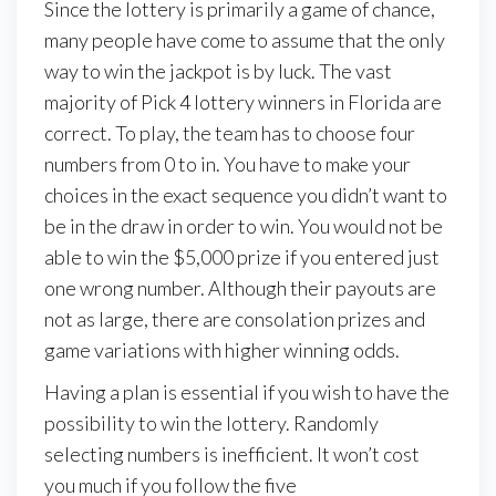
Since the lottery is primarily a game of chance,
many people have come to assume that the only
way to win the jackpot is by luck. The vast
majority of Pick 4 lottery winners in Florida are
correct. To play, the team has to choose four
numbers from 0 to in. You have to make your
choices in the exact sequence you didn’t want to
be in the draw in order to win. You would not be
able to win the $5,000 prize if you entered just
one wrong number. Although their payouts are
not as large, there are consolation prizes and
game variations with higher winning odds.
Having a plan is essential if you wish to have the
possibility to win the lottery. Randomly
selecting numbers is inefficient. It won’t cost
you much if you follow the five