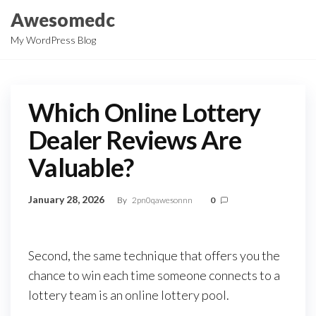
Skip
Awesomedc
to
My WordPress Blog
the
content
Which Online Lottery
Dealer Reviews Are
Valuable?
January 28, 2026
By
2pn0qawesonnn
0
Second, the same technique that offers you the
chance to win each time someone connects to a
lottery team is an online lottery pool.