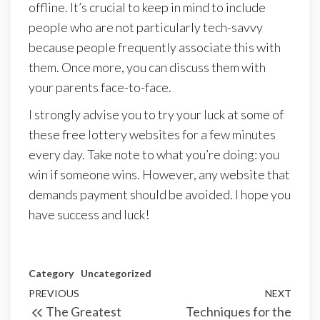
offline. It’s crucial to keep in mind to include
people who are not particularly tech-savvy
because people frequently associate this with
them. Once more, you can discuss them with
your parents face-to-face.
I strongly advise you to try your luck at some of
these free lottery websites for a few minutes
every day. Take note to what you’re doing: you
win if someone wins. However, any website that
demands payment should be avoided. I hope you
have success and luck!
Category
Uncategorized
Post
Previous
PREVIOUS
NEXT
Next
The Greatest
Techniques for the
Post
Post