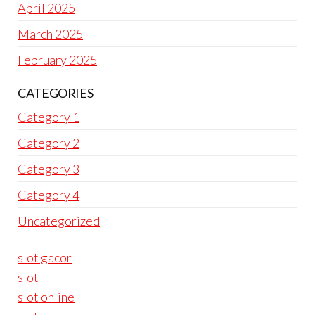
April 2025
March 2025
February 2025
CATEGORIES
Category 1
Category 2
Category 3
Category 4
Uncategorized
slot gacor
slot
slot online