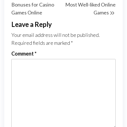
navigation
Bonuses for Casino
Most Well-liked Online
Games Online
Games
Leave a Reply
Your email address will not be published.
Required fields are marked
*
Comment
*