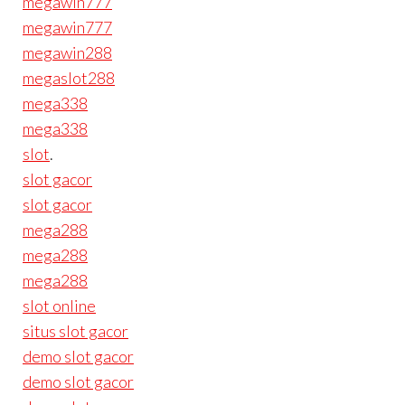
megawin777
megawin777
megawin288
megaslot288
mega338
mega338
slot
.
slot gacor
slot gacor
mega288
mega288
mega288
slot online
situs slot gacor
demo slot gacor
demo slot gacor