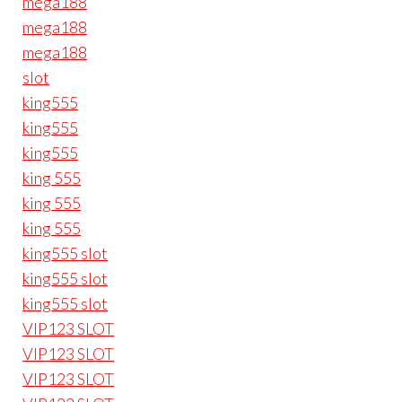
mega188
mega188
mega188
slot
king555
king555
king555
king 555
king 555
king 555
king555 slot
king555 slot
king555 slot
VIP123 SLOT
VIP123 SLOT
VIP123 SLOT