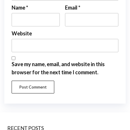
Name
*
Email
*
Website
Save my name, email, and website in this
browser for the next time I comment.
RECENT POSTS