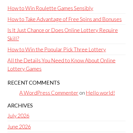
How to Win Roulette Games Sensibly
How to Take Advantage of Free Spins and Bonuses
Is It Just Chance or Does Online Lottery Require
Skill?
How to Win the Popular Pick Three Lottery
All the Details You Need to Know About Online
Lottery Games
RECENT COMMENTS
A WordPress Commenter
on
Hello world!
ARCHIVES
July 2026
June 2026