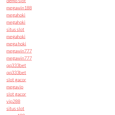
demo slot
megawin188
megahoki
megahoki
situs slot
megahoki
mega hoki
megawin777
megawin777
qq333bet
qq333bet
slot gacor
megavip
slot gacor
vip288
situs slot