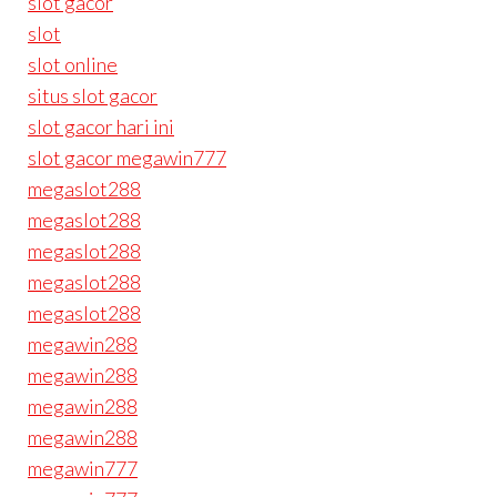
slot gacor
slot
slot online
situs slot gacor
slot gacor hari ini
slot gacor megawin777
megaslot288
megaslot288
megaslot288
megaslot288
megaslot288
megawin288
megawin288
megawin288
megawin288
megawin777