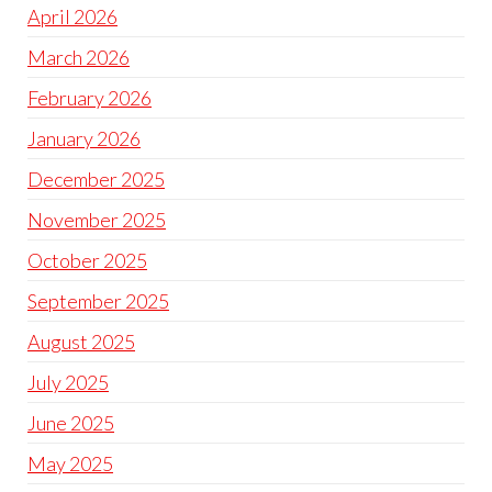
April 2026
March 2026
February 2026
January 2026
December 2025
November 2025
October 2025
September 2025
August 2025
July 2025
June 2025
May 2025